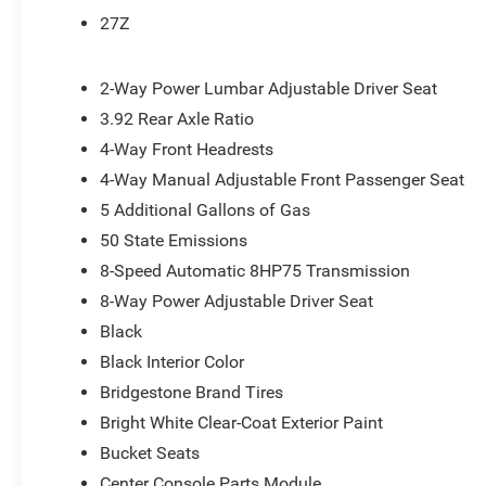
Air Conditioning ATC with Dual Zone Control
27Z
Cluster 7.0"" TFT Color Display
115V Auxiliary Rear Power Outlet
2-Way Power Lumbar Adjustable Driver Seat
Remote Tailgate Release
115V Auxiliary Power Outlet
3.92 Rear Axle Ratio
GPS Navigation
4-Way Front Headrests
GPS Antenna Input
4-Way Manual Adjustable Front Passenger Seat
Glove Box Lamp
LED Dome Lamp with On/off Switch
5 Additional Gallons of Gas
LED Footwell Lighting
50 State Emissions
Exterior Mirrors with Supplemental Signals
8-Speed Automatic 8HP75 Transmission
Exterior Mirrors Courtesy Lamps
8-Way Power Adjustable Driver Seat
Convex Wide-Angle Exterior Mirror Insert
Auto Power-Folding Mirrors
Black
Overhead LED Lamps
Black Interior Color
Security Alarm
Bridgestone Brand Tires
Body Color Fender Flares
Bright White Clear-Coat Exterior Paint
Exterior Mirrors with Heating Element
Heated Steering Wheel
Bucket Seats
9 Amplified Speakers with Subwoofer
Center Console Parts Module