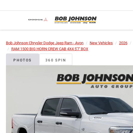
Bob Johnson Chrysler Dodge Jeep Ram - Avon
New Vehicles
2026
RAM 1500 BIG HORN CREW CAB 4X4 5'7' BOX
PHOTOS
360 SPIN