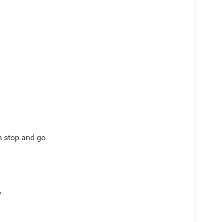
)
th stop and go
y