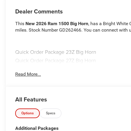
Dealer Comments
This
New 2026 Ram 1500 Big Horn
, has a Bright White 
miles. Stock Number GD262466. You can connect with us
Quick Order Package 23Z Big Horn
Quick Order Package 27Z Big Horn
Big Horn Level 2 Equipment Group ($2,895 value)
Read More...
2nd Row in Floor Storage Bins
Heated Front Seats
Premium Overhead Console
Rear Window Defroster
All Features
Rear Power Sliding Window
Sun Visors with Illuminated Vanity Mirrors
Options
Specs
Rear View Auto Dim Mirror
Auto Dim Exterior Driver Mirror
Additional Packages
Black Premium Power Mirrors