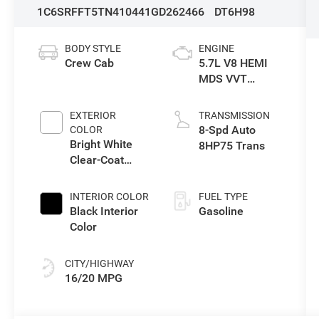
1C6SRFFT5TN410441
GD262466
DT6H98
BODY STYLE
ENGINE
Crew Cab
5.7L V8 HEMI
MDS VVT
eTorque Engine
EXTERIOR
TRANSMISSION
8-Spd Auto
COLOR
Bright White
8HP75 Trans
Clear-Coat
Exterior Paint
INTERIOR COLOR
FUEL TYPE
Black Interior
Gasoline
Color
CITY/HIGHWAY
16/20 MPG