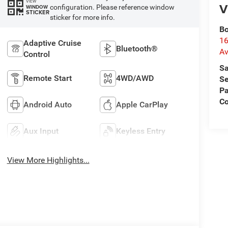
VIEW
V
configuration. Please reference window
WINDOW
STICKER
sticker for more info.
Bo
16
Adaptive Cruise
Bluetooth®
A
Control
Sa
Remote Start
4WD/AWD
Se
Pa
C
Android Auto
Apple CarPlay
Aux Input
Keyless Entry
View More Highlights...