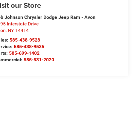
isit our Store
b Johnson Chrysler Dodge Jeep Ram - Avon
95 Interstate Drive
von
,
NY
14414
les:
585-438-9528
rvice:
585-438-9535
rts:
585-699-1402
ommercial:
585-531-2020