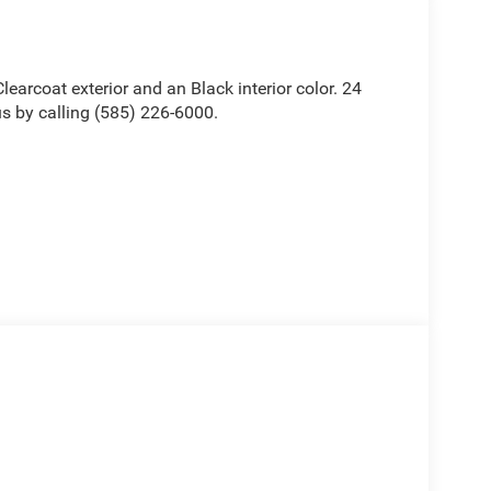
Clearcoat exterior and an Black interior color. 24
 by calling (585) 226-6000.