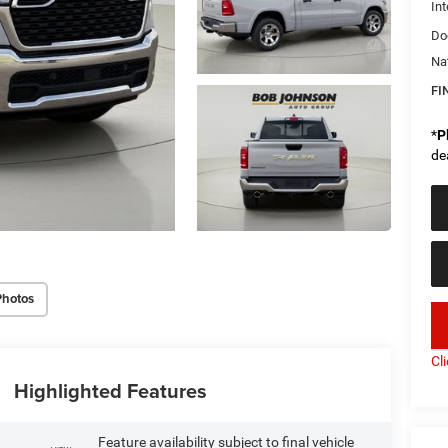
Int
Do
Na
FI
*
P
de
Photos
key
Cl
Highlighted Features
Feature availability subject to final vehicle