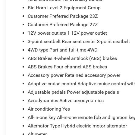
Integrated Voice Command with Bluetooth®
Big Horn Level 2 Equipment Group
America's 250th Anniversary Edition ($2,495 value
Customer Preferred Package 23Z
Customer Preferred Package 27Z
United States Region Group
Denim Soul Fabric Seats
12V power outlets 1 12V power outlet
Red Seat Belts
3-point seatbelt Rear seat center 3-point seatbelt
America 250th Anniversary Door Sill Plates
4WD type Part and full-time 4WD
America 250th Anniversary Interior Badges
Interior Accent Stitching
ABS Brakes 4-wheel antilock (ABS) brakes
Auto Dim Exterior Driver Mirror
ABS Brakes Four channel ABS brakes
Accent Color Premium Power Mirrors
Accessory power Retained accessory power
Accent Color Tailgate Handle
Adaptive cruise control Adaptive cruise control wi
Black Painted Exterior Mirrors Caps
Exterior Mirrors with Supplemental Signals
Adjustable pedals Power adjustable pedals
Exterior Mirrors Courtesy Lamps
Aerodynamics Active aerodynamics
Convex Wide-Angle Exterior Mirror Insert
Air conditioning Yes
Auto Power-Folding Mirrors
All-in-one key All-in-one remote fob and ignition ke
Black Tail Lamp Bezels
Black Exterior Truck Badging
Alternator Type Hybrid electric motor alternator
America 250th Anniversary Edition Decals
Altimeter