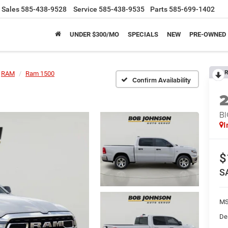
Sales
585-438-9528
Service
585-438-9535
Parts
585-699-1402
UNDER $300/MO
SPECIALS
NEW
PRE-OWNED
R
RAM
Ram 1500
Confirm Availability
BI
I
$
S
MS
De