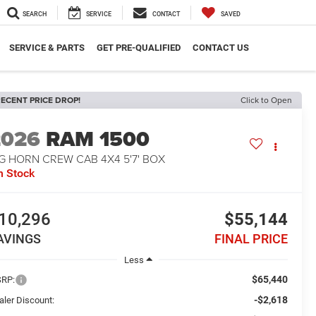
SEARCH
SERVICE
CONTACT
SAVED
SERVICE & PARTS
GET PRE-QUALIFIED
CONTACT US
ECENT PRICE DROP!
Click to Open
2026
RAM 1500
G HORN CREW CAB 4X4 5'7' BOX
n Stock
10,296
$55,144
AVINGS
FINAL PRICE
Less
$65,440
RP:
-$2,618
aler Discount: