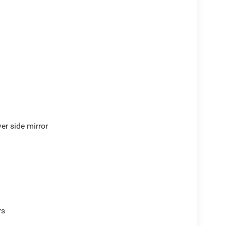
er side mirror
ve with bulky winter gloves on isn't always easy.
rs
an ditch the mitts and get a firm grip with this