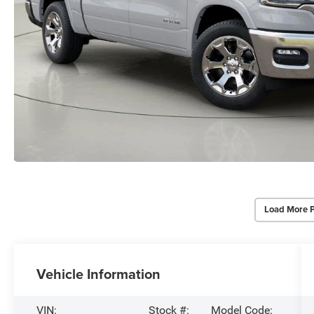
Load More 
Vehicle Information
VIN:
Stock #:
Model Code: