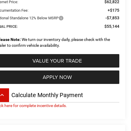
$62,822
ernet Price:
+$175
cumentation Fee:
-$7,853
tional Standalone 12% Below MSRP
$55,144
NAL PRICE:
lease Note:
We turn our inventory daily, please check with the
aler to confirm vehicle availability.
VALUE YOUR TRADE
APPLY NOW
board_arrow_up
Calculate Monthly Payment
ick here for complete incentive details.