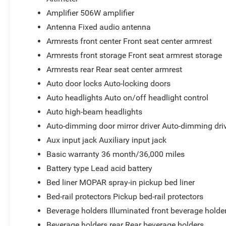
Grille Surround 1 Body Color Texture 1 Black
Amplifier 506W amplifier
Black Painted Rear Bumper
Black Painted Front Bumper
Antenna Fixed audio antenna
RAM Grille Badge - Black
Armrests front center Front seat center armrest
Black Headlamp Bezels
Armrests front storage Front seat armrest storage
Steel Sport Hood
Armrests rear Rear seat center armrest
Accent Color Door Handles
America 250th Anniversary Exterior Badges
Auto door locks Auto-locking doors
Accent Color Wheel Flares
Auto headlights Auto on/off headlight control
Dual Exhaust with Black Tips
Auto high-beam headlights
Exterior Mirrors with Heating Element
Auto-dimming door mirror driver Auto-dimming driv
275/55R20 OWL All Season Tires
20"" X 9.0"" Aluminum Painted Clad Wheels
Aux input jack Auxiliary input jack
MOPAR Spray in Bedliner
Basic warranty 36 month/36,000 miles
Battery type Lead acid battery
Bed liner MOPAR spray-in pickup bed liner
Comfort
Bed-rail protectors Pickup bed-rail protectors
Heated steering wheel - A warm touch. Trying to dri
Beverage holders Illuminated front beverage holde
Keep your hands warm in cold temperatures so you c
Beverage holders rear Rear beverage holders