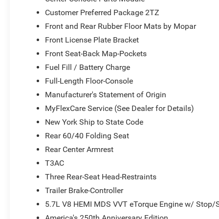
Global Telematics Box Module
Customer Preferred Package 2TZ
Steering Wheel Mounted Audio Controls
HD Radio
Front and Rear Rubber Floor Mats by Mopar
Google Android Auto
Front License Plate Bracket
USB Host Flip
Front Seat-Back Map-Pockets
12"" Touchscreen Display
Fuel Fill / Battery Charge
Apple CarPlay
Disassociated Touchscreen Display
Full-Length Floor-Console
Media Hub with 2 Charge Only USBs
Manufacturer's Statement of Origin
Integrated Center Stack Radio
MyFlexCare Service (See Dealer for Details)
Connectivity - US/Canada
New York Ship to State Code
4G LTE Wi-Fi Hot Spot
SiriusXM with 360L
Rear 60/40 Folding Seat
Connected Travel and Traffic Services
Rear Center Armrest
Leather Wrapped Steering Wheel
T3AC
Uconnect 5 Navigation with 12.0"" Display Radio
SiriusXM Radio Service
Three Rear-Seat Head-Restraints
Power Adjustable Pedals
Trailer Brake-Controller
Universal Garage Door Opener
5.7L V8 HEMI MDS VVT eTorque Engine w/ Stop/S
Configurable Drive Mode
America's 250th Anniversary Edition
400W Inverter