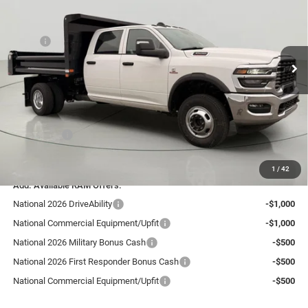
Price Drop
Bob Johnson Chrysler Dodge Jeep Ram - Avon
Less
VIN:
3C7WRTCL5TG270822
Stock:
GD262260CT
Model:
DD8L93
MSRP:
$76,910
Dealer UpFits:
+$14,250
Ext.
Int.
In Stock
Dealer Discount:
-$5,665
Internet Price:
$85,495
Documentation Fee:
+$175
RAM Offers:
-$2,500
FINAL PRICE:
$83,170
1
/
42
Add. Available RAM Offers:
National 2026 DriveAbility
-$1,000
National Commercial Equipment/Upfit
-$1,000
National 2026 Military Bonus Cash
-$500
National 2026 First Responder Bonus Cash
-$500
National Commercial Equipment/Upfit
-$500