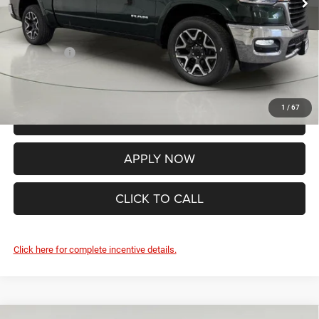
Internet Price:
$68,342
Documentation Fee:
+$175
RAM Offers:
-$8,741
FINAL PRICE:
$59,776
1
/
67
VALUE YOUR TRADE
APPLY NOW
CLICK TO CALL
Click here for complete incentive details.