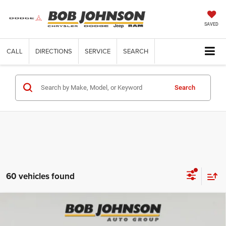
SAVED
CALL
DIRECTIONS
SERVICE
SEARCH
Search
60 vehicles found
Compare Vehicle
2026
RAM 3500 Chassis Cab
TRADESMAN CREW
$83,170
CAB CHASSIS 4X4 60' CA
FINAL PRICE