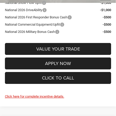
National Snow Plow Upfit
-$1,000
National 2026 DriveAbility
-$1,000
National 2026 First Responder Bonus Cash
-$500
National Commercial Equipment/Upfit
-$500
National 2026 Military Bonus Cash
-$500
VALUE YOUR TRADE
APPLY NOW
CLICK TO CALL
Click here for complete incentive details.