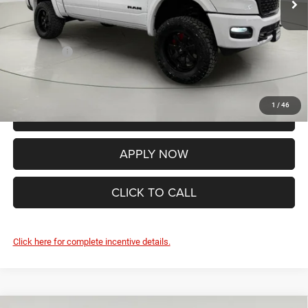
Internet Price:
$82,740
Documentation Fee:
+$175
RAM Offers:
-$7,979
FINAL PRICE:
$74,936
1
/
46
VALUE YOUR TRADE
APPLY NOW
CLICK TO CALL
Click here for complete incentive details.