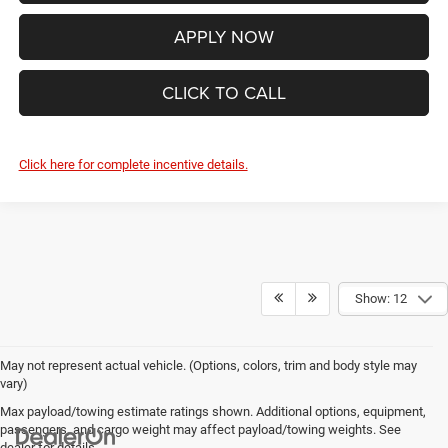
APPLY NOW
CLICK TO CALL
Click here for complete incentive details.
Show: 12
May not represent actual vehicle. (Options, colors, trim and body style may
vary)
Max payload/towing estimate ratings shown. Additional options, equipment,
passengers, and cargo weight may affect payload/towing weights. See
dealer for details.