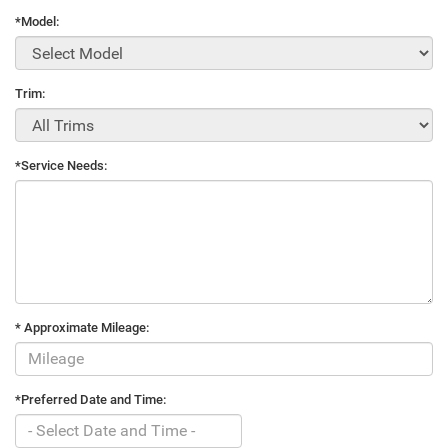
*Model:
Trim:
*Service Needs:
* Approximate Mileage:
*Preferred Date and Time: