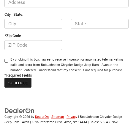
City
,
State
:
*Zip Code
By clicking this box, I agree to receive in-person or automated telemarketing
calls and texts from Bob Johnson Chrysler Dodge Jeep Ram - Avon at the
number I entered. I understand that my consent is not required for purchase.
*Required Fields
Copyright © 2026
by
DealerOn
|
Sitemap
|
Privacy
| Bob Johnson Chrysler Dodge
Jeep Ram - Avon
|
1695 Interstate Drive,
Avon,
NY
14414
| Sales:
585-438-9528