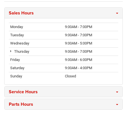
Sales Hours
Monday
9:00AM - 7:00PM
Tuesday
9:00AM - 7:00PM
Wednesday
9:00AM - 5:00PM
Thursday
9:00AM - 7:00PM
Friday
9:00AM - 6:00PM
Saturday
9:00AM - 4:00PM
Sunday
Closed
Service Hours
Parts Hours