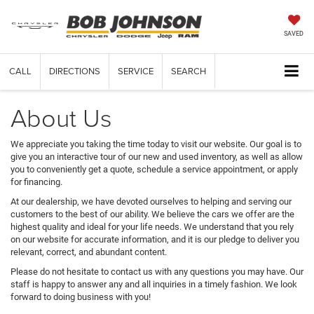
SAVED
CALL
DIRECTIONS
SERVICE
SEARCH
About Us
We appreciate you taking the time today to visit our website. Our goal is to
give you an interactive tour of our new and used inventory, as well as allow
you to conveniently get a quote, schedule a service appointment, or apply
for financing.
At our dealership, we have devoted ourselves to helping and serving our
customers to the best of our ability. We believe the cars we offer are the
highest quality and ideal for your life needs. We understand that you rely
on our website for accurate information, and it is our pledge to deliver you
relevant, correct, and abundant content.
Please do not hesitate to contact us with any questions you may have. Our
staff is happy to answer any and all inquiries in a timely fashion. We look
forward to doing business with you!