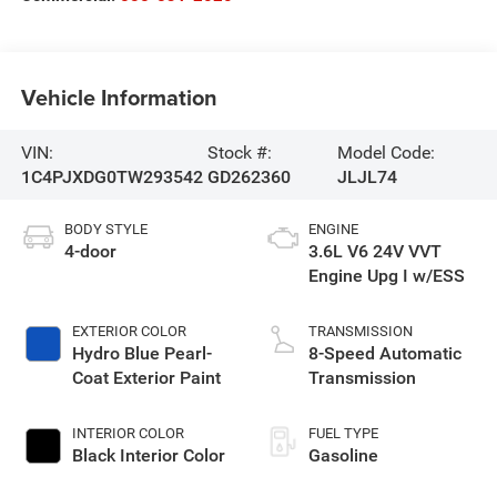
Vehicle Information
VIN:
Stock #:
Model Code:
1C4PJXDG0TW293542
GD262360
JLJL74
BODY STYLE
ENGINE
4-door
3.6L V6 24V VVT
Engine Upg I w/ESS
EXTERIOR COLOR
TRANSMISSION
Hydro Blue Pearl-
8-Speed Automatic
Coat Exterior Paint
Transmission
INTERIOR COLOR
FUEL TYPE
Black Interior Color
Gasoline