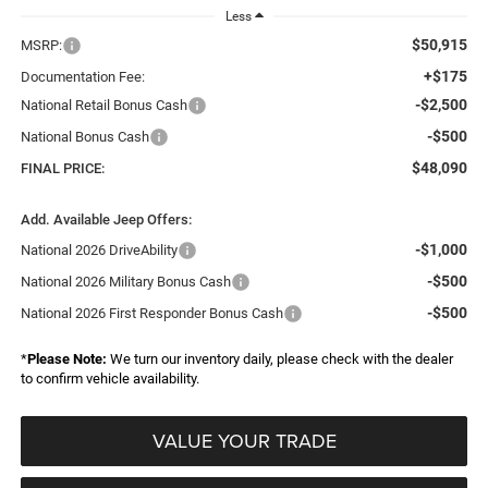
Less
$50,915
MSRP:
+$175
Documentation Fee:
-$2,500
National Retail Bonus Cash
-$500
National Bonus Cash
$48,090
FINAL PRICE:
Add. Available Jeep Offers:
-$1,000
National 2026 DriveAbility
-$500
National 2026 Military Bonus Cash
-$500
National 2026 First Responder Bonus Cash
*
Please Note:
We turn our inventory daily, please check with the dealer
to confirm vehicle availability.
VALUE YOUR TRADE