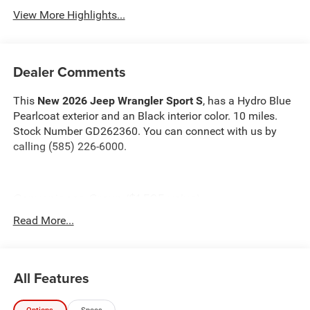
View More Highlights...
Dealer Comments
This
New 2026 Jeep Wrangler Sport S
, has a Hydro Blue
Pearlcoat exterior and an Black interior color. 10 miles.
Stock Number GD262360. You can connect with us by
calling (585) 226-6000.
Convenience Group ($1,595 value)
2-Door Passive Entry, Front Door Locks
Read More...
Air Conditioning W/Auto Temp Control
Cluster 7.0"" TFT Color Display
Air Filtering
All Features
Heated Front Seats
Heated Steering Wheel