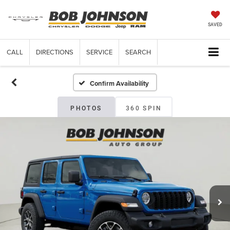
SAVED
CALL
DIRECTIONS
SERVICE
SEARCH
Confirm Availability
PHOTOS
360 SPIN