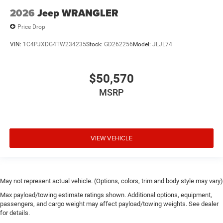
Door handle material Black door handles
2026
Jeep WRANGLER
Door locks Power door locks with 2 stage unlocking
Price Drop
Door mirror style Black door mirrors
VIN:
1C4PJXDG4TW234235
Stock:
GD262256
Model:
JLJL74
Door mirror type Standard style side mirrors
Door mirrors Power door mirrors
$50,570
Drive type Four-wheel drive
MSRP
Driver information center
Driver lumbar Manual driver seat lumbar
Driver seat direction Driver seat with 6-way
directional controls
VIEW VEHICLE
Dual-zone front climate control
Electronic stability control Electronic stability control
system with anti-roll
May not represent actual vehicle. (Options, colors, trim and body style may vary)
Emergency SOS Capable Vehicle integrated
emergency SOS system
Max payload/towing estimate ratings shown. Additional options, equipment,
passengers, and cargo weight may affect payload/towing weights. See dealer
Emissions LEV3-ULEV70 emissions
for details.
Emissions tiers Tier 3 Bin 70 emissions