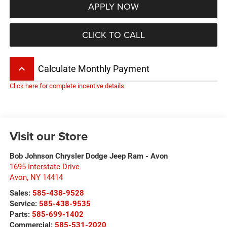
APPLY NOW
CLICK TO CALL
keyboard_arrow_up
Calculate Monthly Payment
Click here for complete incentive details.
Visit our Store
Bob Johnson Chrysler Dodge Jeep Ram - Avon
1695 Interstate Drive
Avon
,
NY
14414
Sales:
585-438-9528
Service:
585-438-9535
Parts:
585-699-1402
Commercial:
585-531-2020