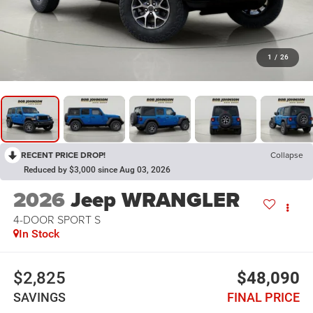
1
/
26
RECENT PRICE DROP!
Collapse
Reduced by $3,000 since Aug 03, 2026
2026
Jeep WRANGLER
4-DOOR SPORT S
In Stock
$2,825
$48,090
SAVINGS
FINAL PRICE