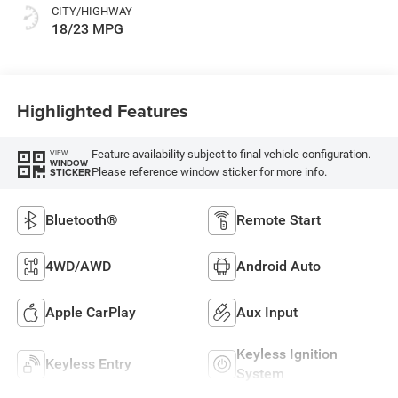
CITY/HIGHWAY
18/23 MPG
Highlighted Features
Feature availability subject to final vehicle configuration.
VIEW
WINDOW
Please reference window sticker for more info.
STICKER
Bluetooth®
Remote Start
4WD/AWD
Android Auto
Apple CarPlay
Aux Input
Keyless Ignition
Keyless Entry
System