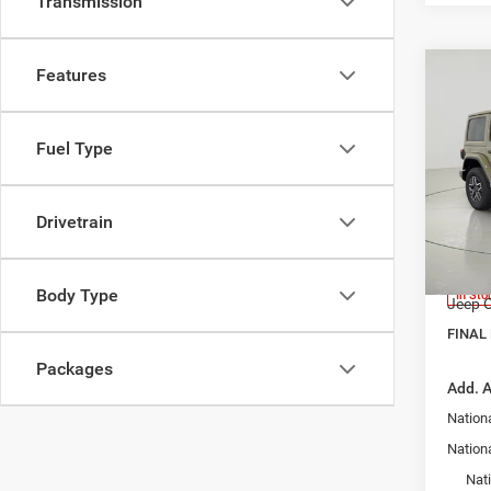
Transmission
Features
Co
$4,3
202
4-DO
SAVI
Fuel Type
Pric
MSRP:
Bob 
Avo
Dealer
Drivetrain
VIN:
1
Interne
Model:
Docume
Body Type
In Sto
Jeep O
FINAL 
Packages
Add. A
Nationa
Nation
Nat