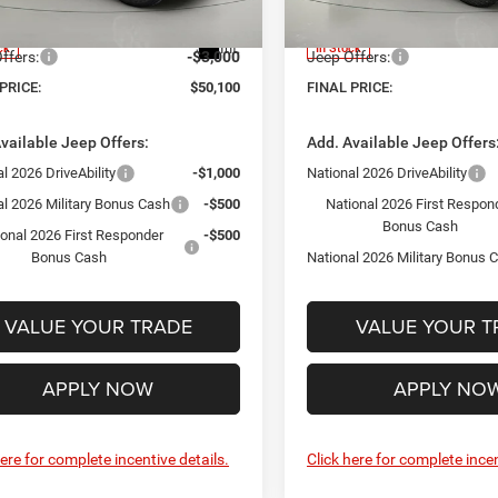
JLJP74
Model:
JLJL72
ntation Fee:
+$175
Documentation Fee:
Int.
ck
In Stock
ffers:
-$3,000
Jeep Offers:
PRICE:
$50,100
FINAL PRICE:
vailable Jeep Offers:
Add. Available Jeep Offers
l 2026 DriveAbility
-$1,000
National 2026 DriveAbility
al 2026 Military Bonus Cash
-$500
National 2026 First Respon
Bonus Cash
ional 2026 First Responder
-$500
Bonus Cash
National 2026 Military Bonus 
VALUE YOUR TRADE
VALUE YOUR T
APPLY NOW
APPLY NO
here for complete incentive details.
Click here for complete incen