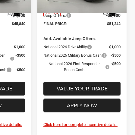
Model:
JLJP74
+$175
Documentation Fee:
+$175
Ext.
Int.
Ext.
Int.
In Stock
-$1,500
Jeep Offers:
-$3,000
$45,840
FINAL PRICE:
$51,242
:
Add. Available Jeep Offers:
-$1,000
National 2026 DriveAbility
-$1,000
der
-$500
National 2026 Military Bonus Cash
-$500
National 2026 First Responder
-$500
Cash
-$500
Bonus Cash
RADE
VALUE YOUR TRADE
W
APPLY NOW
tive details.
Click here for complete incentive details.