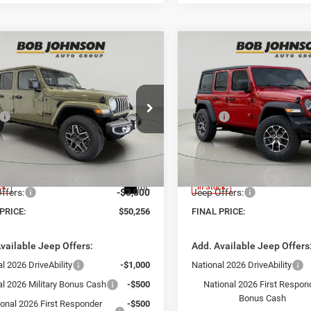
mpare Vehicle
Compare Vehicle
$50,256
34
$5,754
6
Jeep WRANGLER
2026
Jeep WRANGLE
OR SAHARA
4-DOOR SPORT S
FINAL PRICE
NGS
SAVINGS
Less
Less
e Drop
Price Drop
$54,590
MSRP:
Johnson Chrysler Dodge Jeep Ram -
Bob Johnson Chrysler Dodge
n
Avon
 Discount:
-$1,509
Dealer Discount:
C4PJXEG2TW289779
Stock:
GD262345
VIN:
1C4PJXDN2TW273291
St
t Price:
$53,081
Internet Price:
JLJP74
Model:
JLJL74
ntation Fee:
+$175
Documentation Fee:
Int.
ck
In Stock
ffers:
-$3,000
Jeep Offers:
PRICE:
$50,256
FINAL PRICE:
vailable Jeep Offers:
Add. Available Jeep Offers
l 2026 DriveAbility
-$1,000
National 2026 DriveAbility
al 2026 Military Bonus Cash
-$500
National 2026 First Respon
Bonus Cash
ional 2026 First Responder
-$500