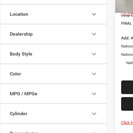
Model:
Docume
In Sto
Location
Jeep O
FINAL 
Dealership
Add. A
Nationa
Body Style
Nation
Nat
Color
MPG / MPGe
Cylinder
Click 