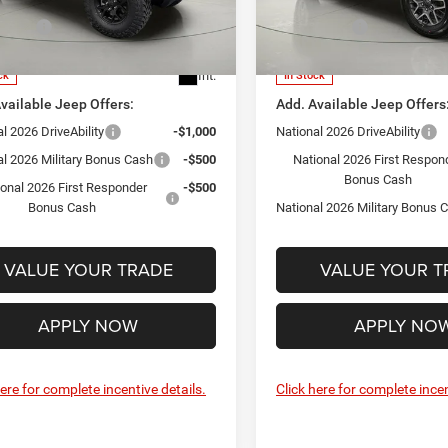
ntation Fee:
+$175
Documentation Fee:
C4PJXDG5TW308651
Stock:
GD262391
VIN:
1C4PJXEGXTW273801
Sto
ffers:
-$3,000
Jeep Offers:
JLJL74
Model:
JLJP74
PRICE:
$52,415
FINAL PRICE:
Int.
ck
In Stock
vailable Jeep Offers:
Add. Available Jeep Offers
l 2026 DriveAbility
-$1,000
National 2026 DriveAbility
al 2026 Military Bonus Cash
-$500
National 2026 First Respon
Bonus Cash
ional 2026 First Responder
-$500
Bonus Cash
National 2026 Military Bonus 
VALUE YOUR TRADE
VALUE YOUR T
APPLY NOW
APPLY NO
here for complete incentive details.
Click here for complete incen