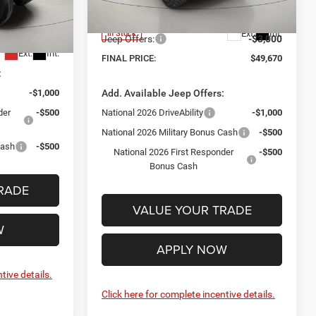
+$175
Internet Price:
$52,495
Model:
JLJL74
ck:
GD262320
-$3,000
Documentation Fee:
+$175
Ext.
Int.
In Stock
$51,030
Jeep Offers:
-$3,000
Ext.
Int.
FINAL PRICE:
$49,670
:
-$1,000
Add. Available Jeep Offers:
der
-$500
National 2026 DriveAbility
-$1,000
National 2026 Military Bonus Cash
-$500
Cash
-$500
National 2026 First Responder
-$500
Bonus Cash
RADE
VALUE YOUR TRADE
W
APPLY NOW
tive details.
Click here for complete incentive details.