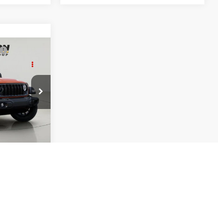
$52,115
R
FINAL PRICE
$54,940
 Jeep Ram -
+$175
ck:
GD262431
-$3,000
$52,115
Int.
:
-$1,000
der
-$500
Cash
-$500