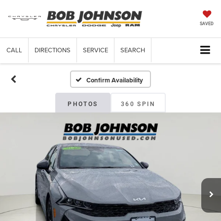
SAVED
CALL
DIRECTIONS
SERVICE
SEARCH
Confirm Availability
PHOTOS
360 SPIN