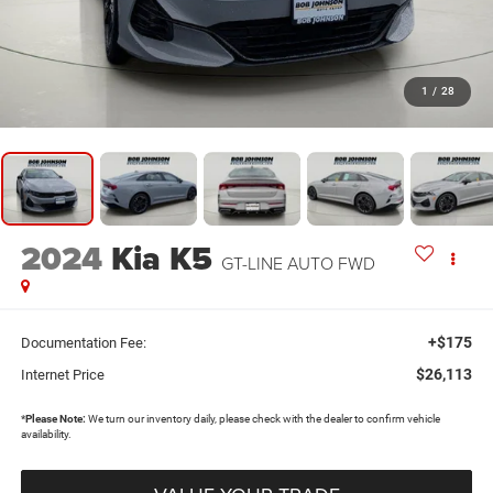
1
/
28
2024
Kia K5
GT-LINE AUTO FWD
+$175
Documentation Fee:
$26,113
Internet Price
*
Please Note:
We turn our inventory daily, please check with the dealer to confirm vehicle
availability.