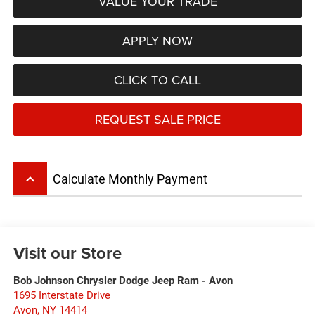
VALUE YOUR TRADE
APPLY NOW
CLICK TO CALL
REQUEST SALE PRICE
keyboard_arrow_up
Calculate Monthly Payment
Visit our Store
Bob Johnson Chrysler Dodge Jeep Ram - Avon
1695 Interstate Drive
Avon
,
NY
14414