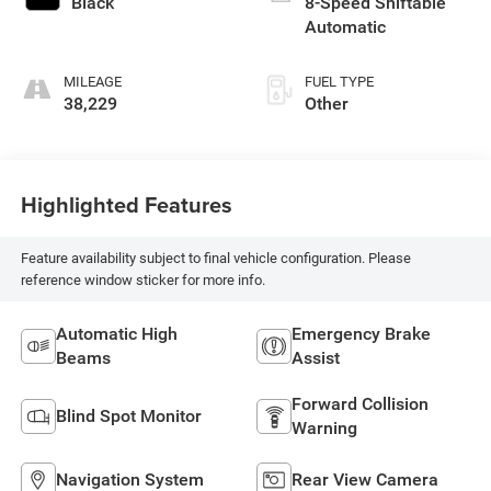
Black
8-Speed Shiftable
Automatic
MILEAGE
FUEL TYPE
38,229
Other
Highlighted Features
Feature availability subject to final vehicle configuration. Please
reference window sticker for more info.
Automatic High
Emergency Brake
Beams
Assist
Forward Collision
Blind Spot Monitor
Warning
Navigation System
Rear View Camera