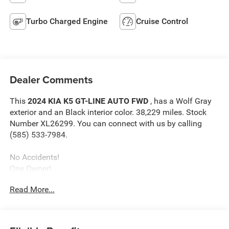
Turbo Charged Engine
Cruise Control
Dealer Comments
This
2024 KIA K5 GT-LINE AUTO FWD
, has a Wolf Gray
exterior and an Black interior color. 38,229 miles. Stock
Number XL26299. You can connect with us by calling
(585) 533-7984.
No Accidents!
One Owner!
GT-Line Premium Package ($800 value)
Read More...
Forward Collision Avoidance-Assist
Highway Driving Assist
LED Projection Headlamps