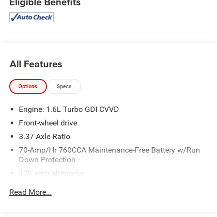
Eligible Benefits
Smart Cruise Control with Stop and Go
Safety and Security
Forward collision mitigation - Forward thinking. You
All Features
look away for just a second and suddenly the
vehicle in front of you has stopped. That's when the
Options
Specs
forward collision mitigation system comes to life.
When it senses an impending impact, it will activate
Engine: 1.6L Turbo GDI CVVD
a combination of features to help prevent or reduce
Front-wheel drive
the severity of an accident. Forward collision
mitigation is always looking ahead.
3.37 Axle Ratio
Pedestrian impact prevention - An extra step toward
70-Amp/Hr 760CCA Maintenance-Free Battery w/Run
safety. Pedestrians don't always stop, look, and
Down Protection
listen, but with Pedestrian Impact Prevention, your
130 amp alternator
vehicle is equipped to better see them and avoid
Gas-Pressurized Shock Absorbers
them. This system constantly monitors the road
Read More...
ahead to identify and track pedestrians. It projects
Front And Rear Anti-Roll Bars
that image to an interior display screen, AND should
Electric Power-Assist Speed-Sensing Steering