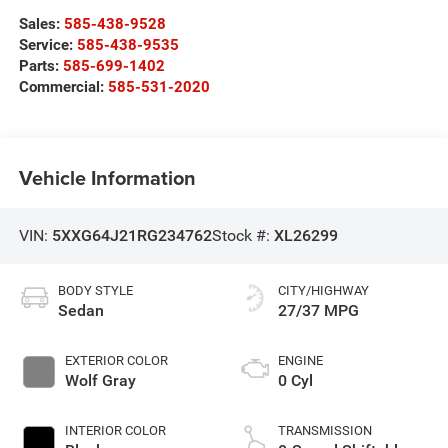
Sales:
585-438-9528
Service:
585-438-9535
Parts:
585-699-1402
Commercial:
585-531-2020
Vehicle Information
VIN:
5XXG64J21RG234762
Stock #:
XL26299
BODY STYLE
CITY/HIGHWAY
Sedan
27/37 MPG
EXTERIOR COLOR
ENGINE
Wolf Gray
0 Cyl
INTERIOR COLOR
TRANSMISSION