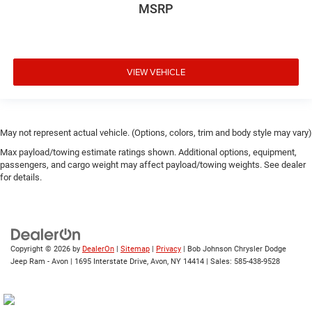
Cab mounted cargo light
MSRP
cab mounted integrated with centre high mount stop
lamp
Cabback insulator
VIEW VEHICLE
Camera HD Surround Vision aerial view camera
can be turned on and off in Settings menu
Capless Fuel Fill
May not represent actual vehicle. (Options, colors, trim and body style may vary)
Capless fuel filler
Max payload/towing estimate ratings shown. Additional options, equipment,
cargo area
passengers, and cargo weight may affect payload/towing weights. See dealer
Cargo tie downs (12)
for details.
charge-only
Chevrolet Connected Access capable (Subject to terms.
See onstar.ca or dealer for details.)
Child door locks Manual rear child safety door locks
Copyright © 2026
by
DealerOn
|
Sitemap
|
Privacy
| Bob Johnson Chrysler Dodge
Jeep Ram - Avon
|
1695 Interstate Drive,
Avon,
NY
14414
| Sales:
585-438-9528
Climate control Automatic climate control
Clock Digital clock
colour-keyed carpeting