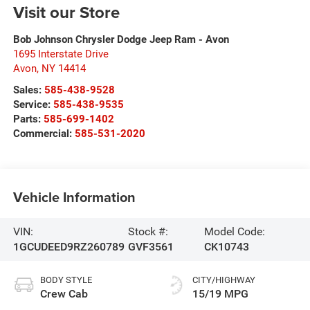
Visit our Store
Bob Johnson Chrysler Dodge Jeep Ram - Avon
1695 Interstate Drive
Avon
,
NY
14414
Sales:
585-438-9528
Service:
585-438-9535
Parts:
585-699-1402
Commercial:
585-531-2020
Vehicle Information
VIN:
Stock #:
Model Code:
1GCUDEED9RZ260789
GVF3561
CK10743
BODY STYLE
CITY/HIGHWAY
Crew Cab
15/19 MPG