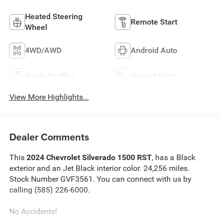
Heated Steering
Remote Start
Wheel
4WD/AWD
Android Auto
Apple CarPlay
Heated Seats
View More Highlights...
Dealer Comments
This
2024 Chevrolet Silverado 1500 RST
, has a Black
exterior and an Jet Black interior color. 24,256 miles.
Stock Number GVF3561. You can connect with us by
calling (585) 226-6000.
No Accidents!