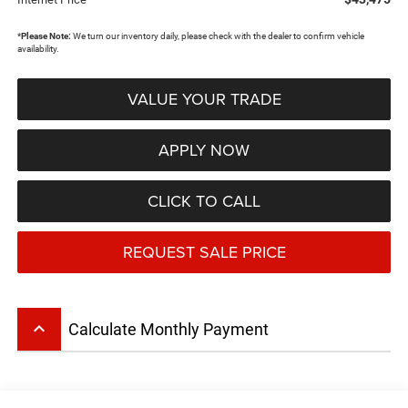
*
Please Note:
We turn our inventory daily, please check with the dealer to confirm vehicle
availability.
VALUE YOUR TRADE
APPLY NOW
CLICK TO CALL
REQUEST SALE PRICE
keyboard_arrow_up
Calculate Monthly Payment