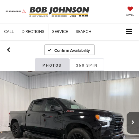
SAVED
CALL
DIRECTIONS
SERVICE
SEARCH
Confirm Availability
PHOTOS
360 SPIN