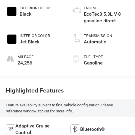
EXTERIOR COLOR
ENGINE
Black
EcoTec3 5.3L V-8
gasoline direct
injection, variable
valve control,
INTERIOR COLOR
TRANSMISSION
regular unleaded,
Jet Black
Automatic
engine with cylinder
deactivation and
MILEAGE
FUEL TYPE
355HP
24,256
Gasoline
Highlighted Features
Feature availability subject to final vehicle configuration. Please
reference window sticker for more info.
Adaptive Cruise
Bluetooth®
Control