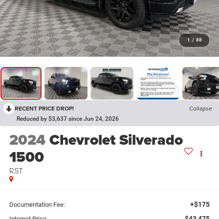
1
/
88
RECENT PRICE DROP!
Collapse
Reduced by $3,637 since Jun 24, 2026
2024
Chevrolet Silverado
1500
RST
+$175
Documentation Fee:
$43,475
Internet Price