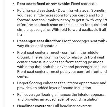
Rear seats fixed or removable
: Fixed rear seats
Fold forward seatback - Down for whatever. Sometim
you need a little more room for your cargo and fold
forward seatback makes it easy to get it. With very litt
effort the seatback rests on the cushion for quick an
simple space gains. With fold forward seatback, it all
fits.
Passenger seat direction
: Front passenger seat with 
way directional controls
Front seat center armrest - comfort in the middle
ground. There’s room for two to relax with front seat
center armrest. It divides the front seating positions
with a top that both the driver and passenger can use
Front seat center armrest puts your comfort front and
center.
Carpet flooring enhances the interior appearance and
provides an added layer of sound insulation.
Full coverage flooring enhances the interior appearan
and provides an added layer of sound insulation.
Headliner coverage
: Full headliner coverage