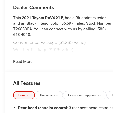
Dealer Comments
This
2021 Toyota RAV4 XLE
, has a Blueprint exterior
and an Black interior color. 56,597 miles. Stock Number
T266530A. You can connect with us by calling (585)
663-4040.
Convenience Package ($1,265 value)
Weather Package ($925 value)
Mudguards ($129 value)
Read More...
Includes front and rear mudguards.
Door Edge Guards ($140 value)
Roof Rack Cross Bars ($315 value)
All Features
All-Weather Floor Liners ($169 value)
Includes front and rear all-weather floor liners.
Comfort
Convenience
Exterior and appearance
Audio Plus ($990 value)
Rear head restraint control
: 3 rear seat head restrain
Includes anti-theft system with alarm and engine