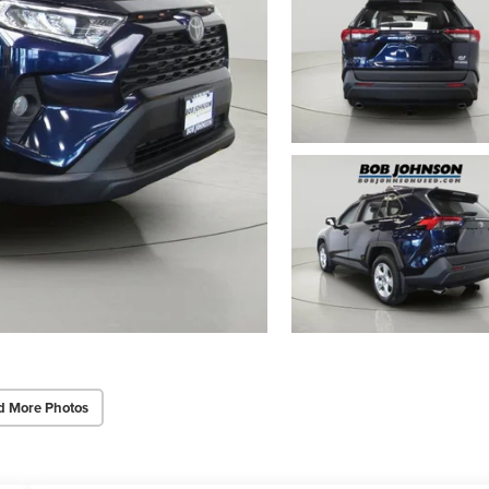
d More Photos