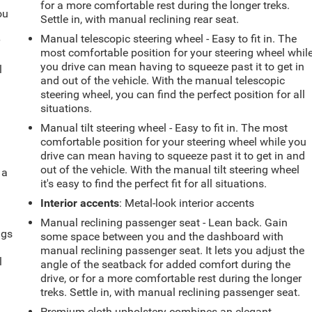
for a more comfortable rest during the longer treks.
ou
Settle in, with manual reclining rear seat.
Manual telescopic steering wheel - Easy to fit in. The
r
most comfortable position for your steering wheel whil
you drive can mean having to squeeze past it to get in
l
and out of the vehicle. With the manual telescopic
steering wheel, you can find the perfect position for all
situations.
Manual tilt steering wheel - Easy to fit in. The most
comfortable position for your steering wheel while you
drive can mean having to squeeze past it to get in and
out of the vehicle. With the manual tilt steering wheel
 a
it's easy to find the perfect fit for all situations.
Interior accents
: Metal-look interior accents
Manual reclining passenger seat - Lean back. Gain
ngs
some space between you and the dashboard with
.
manual reclining passenger seat. It lets you adjust the
l
angle of the seatback for added comfort during the
drive, or for a more comfortable rest during the longer
treks. Settle in, with manual reclining passenger seat.
Premium cloth upholstery combines an elegant