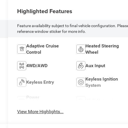
Highlighted Features
Feature availability subject to final vehicle configuration. Pleas
reference window sticker for more info.
Adaptive Cruise
Heated Steering
Control
Wheel
4WD/AWD
Aux Input
Keyless Ignition
Keyless Entry
System
Power
Wi-Fi Hotspot
Tailgate/Liftgate
View More Highlights...