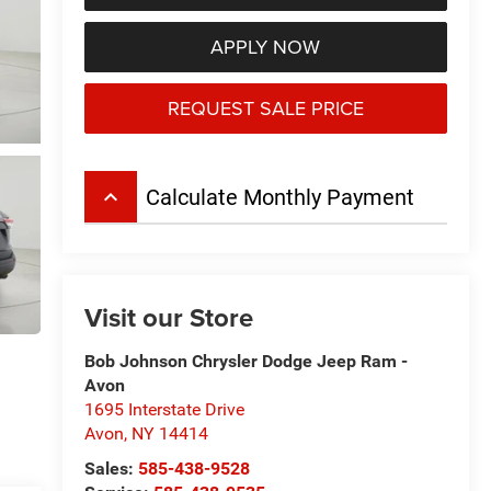
APPLY NOW
REQUEST SALE PRICE
keyboard_arrow_up
Calculate Monthly Payment
Visit our Store
Bob Johnson Chrysler Dodge Jeep Ram -
Avon
1695 Interstate Drive
Avon
,
NY
14414
Sales:
585-438-9528