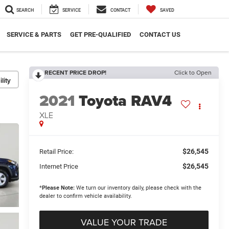
SEARCH
SERVICE
CONTACT
SAVED
SERVICE & PARTS
GET PRE-QUALIFIED
CONTACT US
RECENT PRICE DROP!
Click to Open
lity
2021
Toyota RAV4
XLE
$26,545
Retail Price:
$26,545
Internet Price
*
Please Note:
We turn our inventory daily, please check with the
dealer to confirm vehicle availability.
VALUE YOUR TRADE