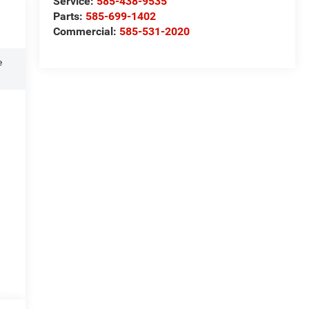
Service:
585-438-9535
Parts:
585-699-1402
Commercial:
585-531-2020
e