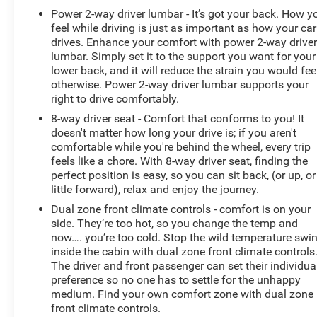
Come on in to
Bob Johnson Chevrolet Rochester
today
Power 2-way driver lumbar - It’s got your back. How y
at
1271 W RIDGE RD ROCHESTER NY 14615
or call
feel while driving is just as important as how your car
drives. Enhance your comfort with power 2-way drive
(585) 663-4040
to schedule a test drive!
lumbar. Simply set it to the support you want for your
lower back, and it will reduce the strain you would fee
otherwise. Power 2-way driver lumbar supports your
right to drive comfortably.
8-way driver seat - Comfort that conforms to you! It
doesn't matter how long your drive is; if you aren't
comfortable while you're behind the wheel, every trip
feels like a chore. With 8-way driver seat, finding the
perfect position is easy, so you can sit back, (or up, or
little forward), relax and enjoy the journey.
Dual zone front climate controls - comfort is on your
side. They’re too hot, so you change the temp and
now…. you’re too cold. Stop the wild temperature swi
inside the cabin with dual zone front climate controls
The driver and front passenger can set their individua
preference so no one has to settle for the unhappy
medium. Find your own comfort zone with dual zone
front climate controls.