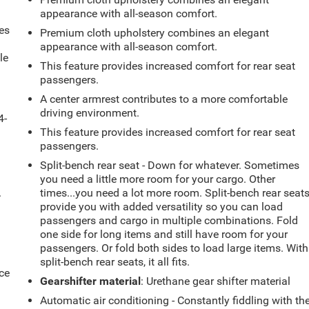
appearance with all-season comfort.
es
Premium cloth upholstery combines an elegant
appearance with all-season comfort.
le
This feature provides increased comfort for rear seat
d
passengers.
A center armrest contributes to a more comfortable
driving environment.
4-
This feature provides increased comfort for rear seat
passengers.
Split-bench rear seat - Down for whatever. Sometimes
you need a little more room for your cargo. Other
.
times...you need a lot more room. Split-bench rear seat
provide you with added versatility so you can load
passengers and cargo in multiple combinations. Fold
one side for long items and still have room for your
passengers. Or fold both sides to load large items. With
split-bench rear seats, it all fits.
ce
Gearshifter material
: Urethane gear shifter material
Automatic air conditioning - Constantly fiddling with th