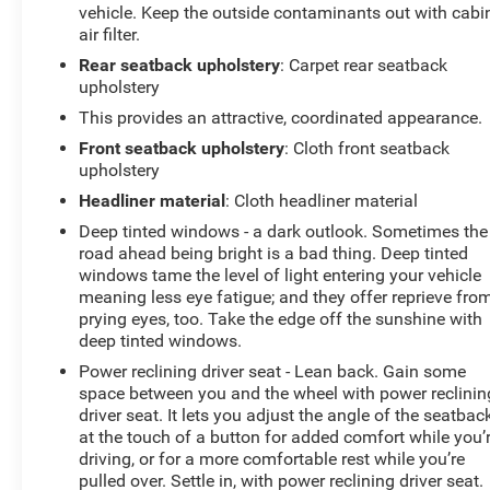
vehicle. Keep the outside contaminants out with cabi
determines a likely impact, it will automatically
air filter.
take preventative steps to avoid hitting the
Rear seatback upholstery
: Carpet rear seatback
pedestrian.
upholstery
With this system the driver's hands must remain
on the wheel at all times but can be removed
This provides an attractive, coordinated appearance.
briefly (for a few seconds), otherwise the vehicle
Front seatback upholstery
: Cloth front seatback
will prompt the driver to put their hands back on
upholstery
the wheel.
Headliner material
: Cloth headliner material
With this system the driver's hands must remain
Deep tinted windows - a dark outlook. Sometimes the
on the wheel at all times but can be removed
road ahead being bright is a bad thing. Deep tinted
briefly (for a few seconds), otherwise the vehicle
windows tame the level of light entering your vehicle
will prompt the driver to put their hands back on
meaning less eye fatigue; and they offer reprieve fro
the wheel.
prying eyes, too. Take the edge off the sunshine with
Technology and Telematics
deep tinted windows.
Power reclining driver seat - Lean back. Gain some
Without the need for a manufacturer specific app
space between you and the wheel with power reclinin
to be installed on the smart device, the vehicle
driver seat. It lets you adjust the angle of the seatbac
infotainment system can access and control
at the touch of a button for added comfort while you’
functions of a smart device physically plugged-
driving, or for a more comfortable rest while you’re
into the vehicle.
pulled over. Settle in, with power reclining driver seat.