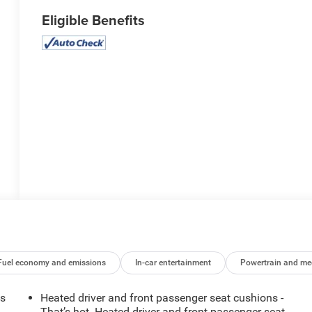
Eligible Benefits
Fuel economy and emissions
In-car entertainment
Powertrain and me
ts
Heated driver and front passenger seat cushions -
That’s hot. Heated driver and front passenger seat