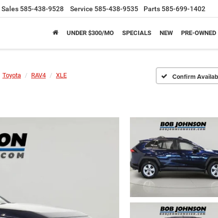
Sales
585-438-9528
Service
585-438-9535
Parts
585-699-1402
UNDER $300/MO
SPECIALS
NEW
PRE-OWNED
Toyota
RAV4
XLE
Confirm Availabi