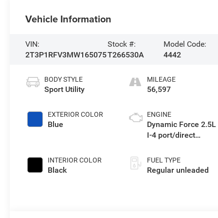
Vehicle Information
VIN:
Stock #:
Model Code:
2T3P1RFV3MW165075
T266530A
4442
BODY STYLE
MILEAGE
Sport Utility
56,597
EXTERIOR COLOR
ENGINE
Blue
Dynamic Force 2.5L
I-4 port/direct
injection, DOHC,
VVT-iE variable
INTERIOR COLOR
FUEL TYPE
valve control,
Black
Regular unleaded
regular unleaded,
engine with 203HP