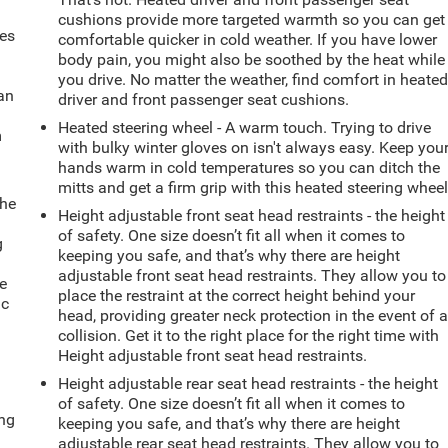
cushions provide more targeted warmth so you can get
mes
comfortable quicker in cold weather. If you have lower
body pain, you might also be soothed by the heat while
you drive. No matter the weather, find comfort in heate
can
driver and front passenger seat cushions.
Heated steering wheel - A warm touch. Trying to drive
m
with bulky winter gloves on isn't always easy. Keep you
hands warm in cold temperatures so you can ditch the
mitts and get a firm grip with this heated steering wheel
the
Height adjustable front seat head restraints - the height
of safety. One size doesn’t fit all when it comes to
g
keeping you safe, and that’s why there are height
e
adjustable front seat head restraints. They allow you to
e
place the restraint at the correct height behind your
ic
head, providing greater neck protection in the event of 
collision. Get it to the right place for the right time with
Height adjustable front seat head restraints.
Height adjustable rear seat head restraints - the height
of safety. One size doesn’t fit all when it comes to
ing
keeping you safe, and that’s why there are height
adjustable rear seat head restraints. They allow you to