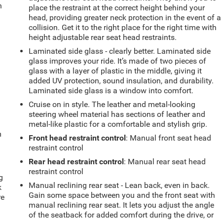
n
place the restraint at the correct height behind your
head, providing greater neck protection in the event of 
collision. Get it to the right place for the right time with
height adjustable rear seat head restraints.
Laminated side glass - clearly better. Laminated side
glass improves your ride. It’s made of two pieces of
glass with a layer of plastic in the middle, giving it
added UV protection, sound insulation, and durability.
Laminated side glass is a window into comfort.
Cruise on in style. The leather and metal-looking
steering wheel material has sections of leather and
metal-like plastic for a comfortable and stylish grip.
m
Front head restraint control
: Manual front seat head
restraint control
Rear head restraint control
: Manual rear seat head
restraint control
g
Manual reclining rear seat - Lean back, even in back.
k
Gain some space between you and the front seat with
re
manual reclining rear seat. It lets you adjust the angle
of the seatback for added comfort during the drive, or