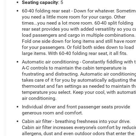
Seating capacity
: 5
immobilizer, Audio Plus (includes six speakers, 8-
in. touch-screen with integrated panoramic
60-40 folding rear seat - Down for whatever. Someti
backup camera display with dynamic gridlines,
you need a little more room for your cargo. Other
times...you need a lot more room. 60-40 split folding
AM/FM/HD radio, USB media port, four USB
rear seat provides you with added versatility so you 
charge ports, advanced voice recognition, hand-
load passengers and cargo in multiple combinations.
free phone capability and music streaming via
Fold one side down for long items and still have roo
Bluetooth® wireless technology, Android Auto,
for your passengers. Or fold both sides down to load
Apple CarPlay and Amazon Alexa compatibility,
large items. With 60-40 folding rear seat, it all fits.
and SiriusXM with 3-month All Access trial), and
Automatic air conditioning - Constantly fiddling with 
Connected Services (includes Safety Connect with
A-C controls to maintain the cabin temperature is
1-year trial, Service Connect with 10-year trial,
frustrating and distracting. Automatic air conditionin
Remote Connect with 1-year trial, and Wi-Fi
takes care of it for you by automatically adjusting th
Connect with up to 2GB within 3-month trial).
thermostat and fan settings as needed to maintain th
Safety and Security
temperature you select. Keep your cool, with automat
air conditioning.
The vehicle is equipped with a system that
Individual driver and front passenger seats provide
senses, and then prepares, the vehicle and/or
generous room and comfort.
occupants, for an impending forward collision.
Cabin air filter - breathing freshness into your drive.
The vehicle constantly monitors the roadway in
Cabin air filter increases everyone’s comfort by reduc
front of the vehicle and identifies and tracks
allergens, dust and even outdoor odors that enter the
pedestrians on an interior display. If the system