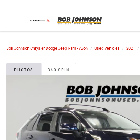
Bob Johnson Chrysler Dodge Jeep Ram - Avon
Used Vehicles
2021
PHOTOS
360 SPIN