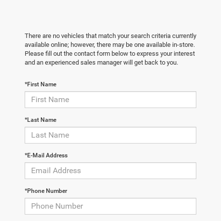
There are no vehicles that match your search criteria currently
available online; however, there may be one available in-store.
Please fill out the contact form below to express your interest
and an experienced sales manager will get back to you.
*First Name
*Last Name
*E-Mail Address
*Phone Number