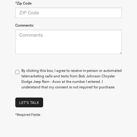
*Zip Code
Comments:
By clicking this box, I agree to receive in-person or automated
telemarketing calls and texts from Bob Johnson Chrysler
Dodge Jeep Ram - Avon at the number I entered. I
understand that my consent is not required for purchase.
LET'S TALK
*Required Fields