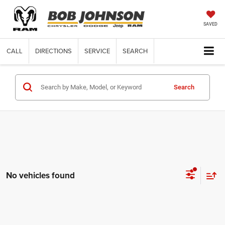
SAVED
CALL
DIRECTIONS
SERVICE
SEARCH
Search
No vehicles found