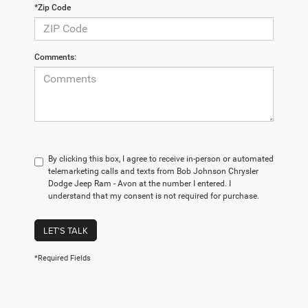
*Zip Code
Comments:
By clicking this box, I agree to receive in-person or automated
telemarketing calls and texts from Bob Johnson Chrysler
Dodge Jeep Ram - Avon at the number I entered. I
understand that my consent is not required for purchase.
LET'S TALK
*Required Fields