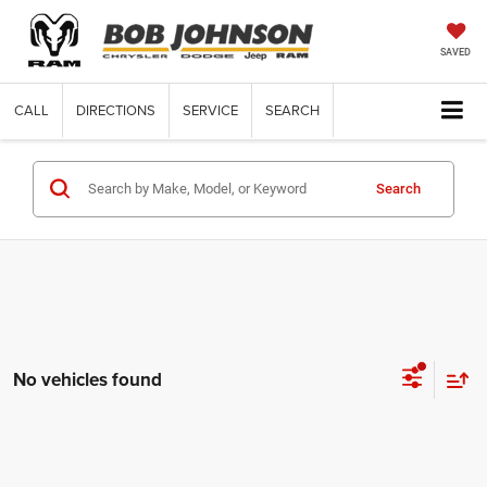
SAVED
CALL
DIRECTIONS
SERVICE
SEARCH
Search
No vehicles found