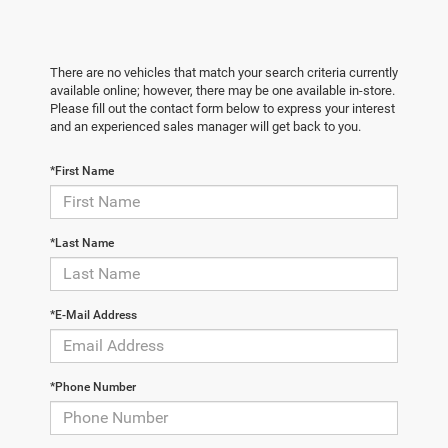
There are no vehicles that match your search criteria currently
available online; however, there may be one available in-store.
Please fill out the contact form below to express your interest
and an experienced sales manager will get back to you.
*First Name
*Last Name
*E-Mail Address
*Phone Number