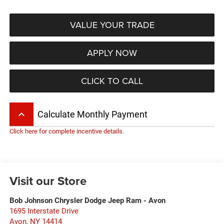
VALUE YOUR TRADE
APPLY NOW
CLICK TO CALL
keyboard_arrow_up
Calculate Monthly Payment
Click here for complete incentive details.
Visit our Store
Bob Johnson Chrysler Dodge Jeep Ram - Avon
1695 Interstate Drive
Avon
,
NY
14414