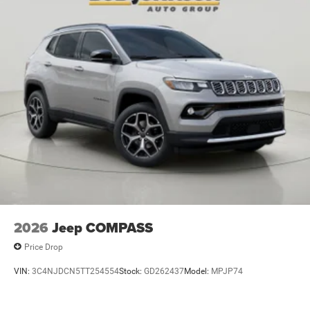
Battery run down protection
Battery type Lead acid battery
Beverage holders Illuminated front beverage holders
Beverage holders rear Rear beverage holders
Blind spot Blind Spot Detection
Body panels Galvanized steel/aluminum body
panels with side impact beams
Bodyside cladding Black bodyside cladding
Brake assist system Predictive brake assist system
Brake type 4-wheel disc brakes
Bulb warning Bulb failure warning
Bumper insert Metal-look front and rear bumper
inserts
2026
Jeep COMPASS
Bumper rub strip front Black front bumper rub strip
Price Drop
Bumper rub strip rear Black rear bumper rub strip
VIN:
3C4NJDCN5TT254554
Stock:
GD262437
Model:
MPJP74
Bumpers front Body-colored front bumper
Bumpers rear Body-colored rear bumper