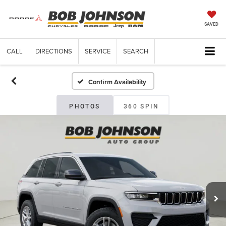
SAVED
CALL
DIRECTIONS
SERVICE
SEARCH
Confirm Availability
PHOTOS
360 SPIN