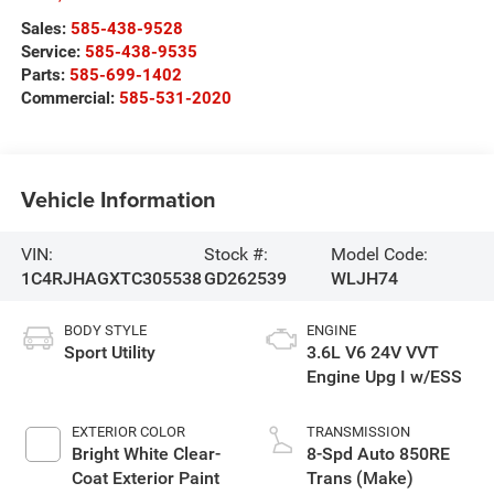
Sales:
585-438-9528
Service:
585-438-9535
Parts:
585-699-1402
Commercial:
585-531-2020
Vehicle Information
VIN:
Stock #:
Model Code:
1C4RJHAGXTC305538
GD262539
WLJH74
BODY STYLE
ENGINE
Sport Utility
3.6L V6 24V VVT
Engine Upg I w/ESS
EXTERIOR COLOR
TRANSMISSION
Bright White Clear-
8-Spd Auto 850RE
Coat Exterior Paint
Trans (Make)