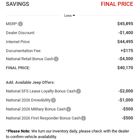
SAVINGS
FINAL PRICE
Less
$45,895
MSRP:
-$1,400
Dealer Discount:
$44,495
Internet Price:
+$175
Documentation Fee:
-$4,500
National Retail Bonus Cash
$40,170
FINAL PRICE:
Add. Available Jeep Offers:
-$2,000
National SFS Lease Loyalty Bonus Cash
-$1,000
National 2026 DriveAbility
-$500
National 2026 Military Bonus Cash
-$500
National 2026 First Responder Bonus Cash
*
Please Note:
We turn our inventory daily, please check with the dealer
to confirm vehicle availability.