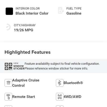
INTERIOR COLOR
FUEL TYPE
Black Interior Color
Gasoline
CITY/HIGHWAY
19/26 MPG
Highlighted Features
Feature availability subject to final vehicle configuration.
VIEW
WINDOW
Please reference window sticker for more info.
STICKER
Adaptive Cruise
Bluetooth®
Control
Remote Start
4WD/AWD