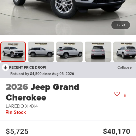
1
/
26
RECENT PRICE DROP!
Collapse
Reduced by $4,500 since Aug 03, 2026
2026
Jeep Grand
Cherokee
LAREDO X 4X4
In Stock
$5,725
$40,170