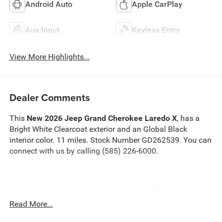
Android Auto
Apple CarPlay
Aux Input
Keyless Entry
View More Highlights...
Dealer Comments
This
New 2026 Jeep Grand Cherokee Laredo X
, has a
Bright White Clearcoat exterior and an Global Black
interior color. 11 miles. Stock Number GD262539. You can
connect with us by calling (585) 226-6000.
Quick Order Package 22J Laredo X ($2,495 value)
Power Sunroof
Read More...
Rain Sensitive Windshield Wipers