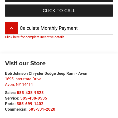
CLICK TO CALL
keyboard_arrow_up
Calculate Monthly Payment
Click here for complete incentive details.
Visit our Store
Bob Johnson Chrysler Dodge Jeep Ram - Avon
1695 Interstate Drive
Avon
,
NY
14414
Sales:
585-438-9528
Service:
585-438-9535
Parts:
585-699-1402
Commercial:
585-531-2020