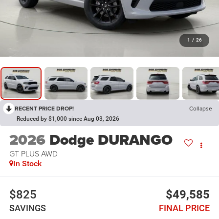
1
/
26
RECENT PRICE DROP!
Collapse
Reduced by $1,000 since Aug 03, 2026
2026
Dodge DURANGO
GT PLUS AWD
In Stock
$825
$49,585
SAVINGS
FINAL PRICE