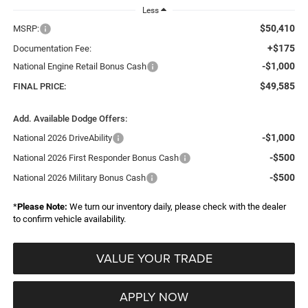
Less
$50,410
MSRP:
+$175
Documentation Fee:
-$1,000
National Engine Retail Bonus Cash
$49,585
FINAL PRICE:
Add. Available Dodge Offers:
-$1,000
National 2026 DriveAbility
-$500
National 2026 First Responder Bonus Cash
-$500
National 2026 Military Bonus Cash
*
Please Note:
We turn our inventory daily, please check with the dealer
to confirm vehicle availability.
VALUE YOUR TRADE
APPLY NOW