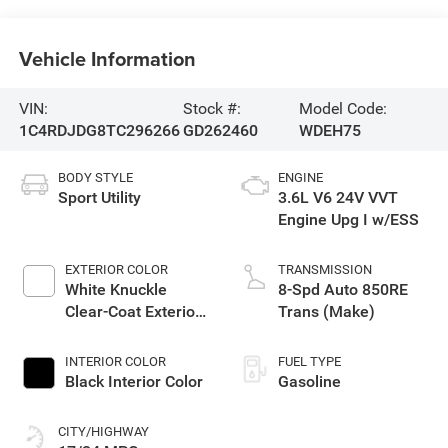
Vehicle Information
VIN:
Stock #:
Model Code:
1C4RDJDG8TC296266
GD262460
WDEH75
BODY STYLE
ENGINE
Sport Utility
3.6L V6 24V VVT
Engine Upg I w/ESS
EXTERIOR COLOR
TRANSMISSION
White Knuckle
8-Spd Auto 850RE
Clear-Coat Exterior
Trans (Make)
Paint
INTERIOR COLOR
FUEL TYPE
Black Interior Color
Gasoline
CITY/HIGHWAY