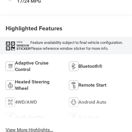
17/24 MPG
Highlighted Features
Feature availability subject to final vehicle configuration.
VIEW
WINDOW
Please reference window sticker for more info.
STICKER
Adaptive Cruise
Bluetooth®
Control
Heated Steering
Remote Start
Wheel
4WD/AWD
Android Auto
Apple CarPlay
Aux Input
View More Highlights...