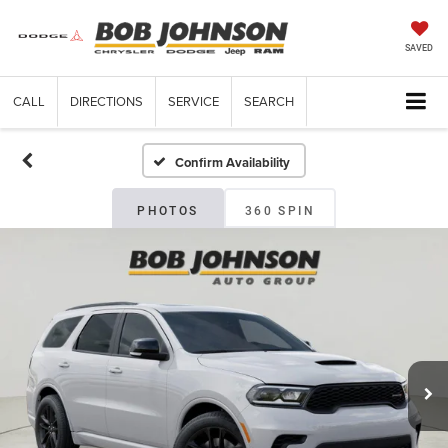
SAVED
CALL
DIRECTIONS
SERVICE
SEARCH
Confirm Availability
PHOTOS
360 SPIN