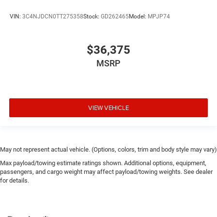
Drive type All-wheel drive
Driver foot rest
VIN:
3C4NJDCN0TT275358
Stock:
GD262465
Model:
MPJP74
Driver information center
Driver lumbar Driver seat with 4-way power lumbar
$36,375
Driver seat direction Driver seat with 8-way
MSRP
directional controls
Driver selectable steering effort
Dual-zone front climate control
Electronic stability control Electronic stability control
VIEW VEHICLE
system with anti-roll
Emergency SOS Capable Dodge Connect vehicle
integrated emergency SOS system
May not represent actual vehicle. (Options, colors, trim and body style may vary)
Emissions LEV3-SULEV30 emissions
Max payload/towing estimate ratings shown. Additional options, equipment,
Emissions tiers Tier 3 Bin 30 emissions
passengers, and cargo weight may affect payload/towing weights. See dealer
Engine block material Aluminum engine block
for details.
Engine Configuration Pentastar V6
Engine cooler Engine oil cooler