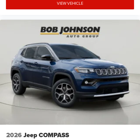
VIEW VEHICLE
Cruise control Cruise control with steering wheel
mounted controls
Cylinder head material Aluminum cylinder head
Day/Night rearview mirror
Delay off headlights Delay-off headlights
Door ajar warning Rear cargo area ajar warning
Door bins front Driver and passenger door bins
Door bins rear Rear door bins
Door handle material Body-colored door handles
Door locks Power door locks with 2 stage unlocking
Door mirror style Black door mirrors
Door mirror type Standard style side mirrors
Door mirror with tilt-down in reverse Power driver
and passenger door mirrors with tilt down in reverse
Door panel insert Metal-look door panel insert
Door trim insert Leather door trim insert
2026
Jeep COMPASS