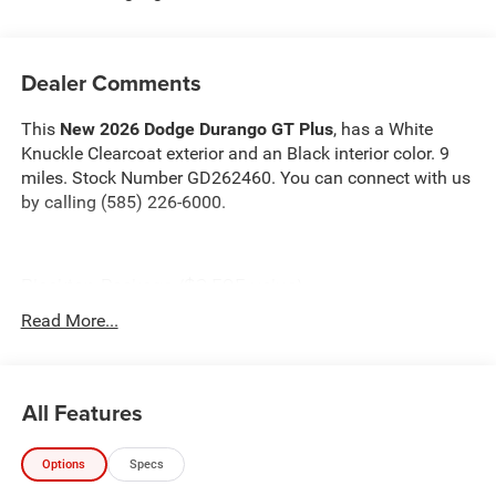
Dealer Comments
This
New 2026 Dodge Durango GT Plus
, has a White
Knuckle Clearcoat exterior and an Black interior color. 9
miles. Stock Number GD262460. You can connect with us
by calling (585) 226-6000.
Blacktop Package ($2,595 value)
Gloss Black Exterior Mirrors
Read More...
GT Gloss Black Badging
Performance Hood
Satin Black Dodge Tail Lamp Badge
All Features
Gloss Black Badges
Black Roof Rails
Integrated Roof Rail Crossbars
Options
Specs
265/50R20 Performance AS Tires