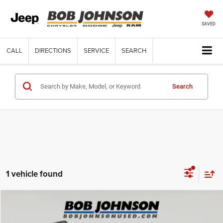
SAVED
CALL
DIRECTIONS
SERVICE
SEARCH
Search
1 vehicle found
Compare Vehicle
Retail Price:
$26,175
2025
Ford Bronco Sport
Big Bend
Internet Price
$26,175