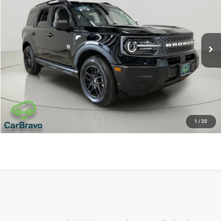
Price Drop
VIN:
3FMCR9BN7SRE46080
Stock:
U6554
Model:
R9B
VALUE YOUR TRADE
27,227 mi
APPLY NOW
CLICK TO CALL
REQUEST SALE PRICE
1
/
20