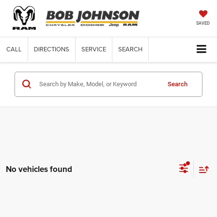
SAVED
CALL
DIRECTIONS
SERVICE
SEARCH
Search
No vehicles found