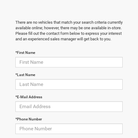
There are no vehicles that match your search criteria currently
available online; however, there may be one available in-store.
Please fill out the contact form below to express your interest
and an experienced sales manager will get back to you.
*First Name
*Last Name
*E-Mail Address
*Phone Number