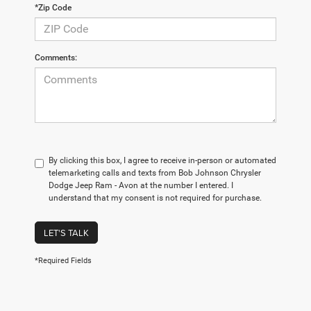
*Zip Code
Comments:
By clicking this box, I agree to receive in-person or automated
telemarketing calls and texts from Bob Johnson Chrysler
Dodge Jeep Ram - Avon at the number I entered. I
understand that my consent is not required for purchase.
LET'S TALK
*Required Fields