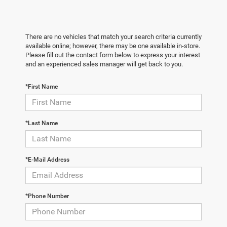
There are no vehicles that match your search criteria currently
available online; however, there may be one available in-store.
Please fill out the contact form below to express your interest
and an experienced sales manager will get back to you.
*First Name
*Last Name
*E-Mail Address
*Phone Number