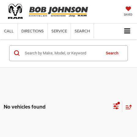
SAVED
CALL
DIRECTIONS
SERVICE
SEARCH
Search
No vehicles found