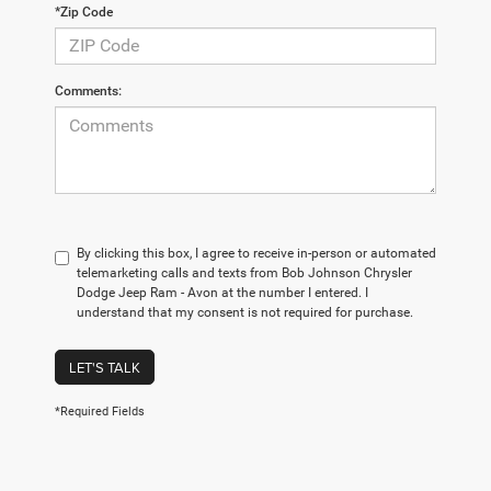
*Zip Code
Comments:
By clicking this box, I agree to receive in-person or automated
telemarketing calls and texts from Bob Johnson Chrysler
Dodge Jeep Ram - Avon at the number I entered. I
understand that my consent is not required for purchase.
LET'S TALK
*Required Fields