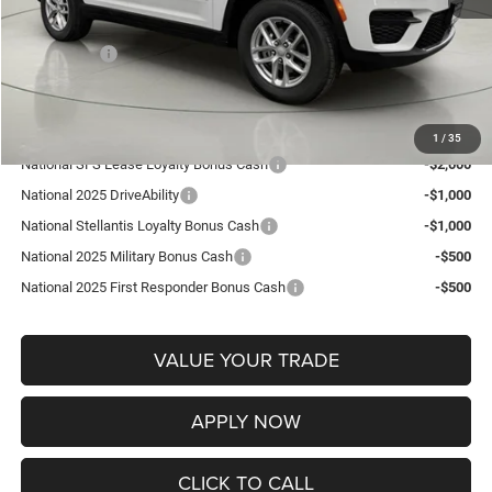
Documentation Fee:
+$175
Jeep Offers:
-$2,250
FINAL PRICE:
$35,920
Add. Available Jeep Offers:
1
/
35
National SFS Lease Loyalty Bonus Cash
-$2,000
National 2025 DriveAbility
-$1,000
National Stellantis Loyalty Bonus Cash
-$1,000
National 2025 Military Bonus Cash
-$500
National 2025 First Responder Bonus Cash
-$500
VALUE YOUR TRADE
APPLY NOW
CLICK TO CALL