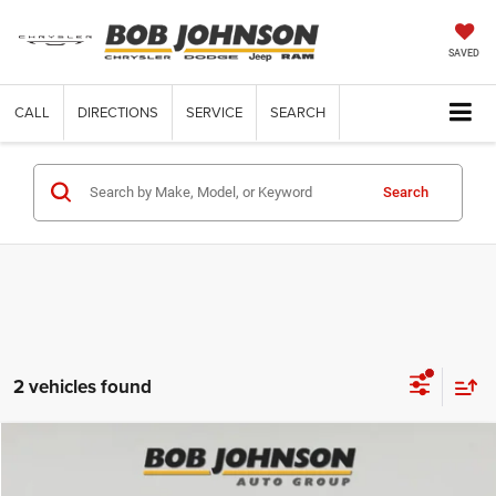
SAVED
CALL
DIRECTIONS
SERVICE
SEARCH
Search
2 vehicles found
Compare Vehicle
2025
Jeep Grand Cherokee
LAREDO X 4X4
$38,809
$5,961
FINAL PRICE
SAVINGS