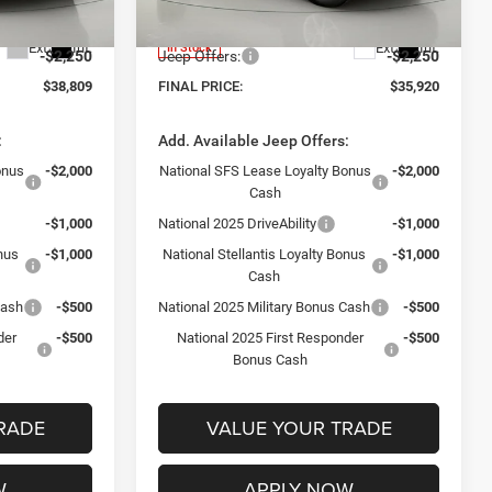
Model:
WLJH74
+$175
Documentation Fee:
+$175
Ext.
Int.
Ext.
Int.
In Stock
-$2,250
Jeep Offers:
-$2,250
$38,809
FINAL PRICE:
$35,920
:
Add. Available Jeep Offers:
onus
-$2,000
National SFS Lease Loyalty Bonus
-$2,000
Cash
-$1,000
National 2025 DriveAbility
-$1,000
onus
-$1,000
National Stellantis Loyalty Bonus
-$1,000
Cash
Cash
-$500
National 2025 Military Bonus Cash
-$500
der
-$500
National 2025 First Responder
-$500
Bonus Cash
RADE
VALUE YOUR TRADE
W
APPLY NOW