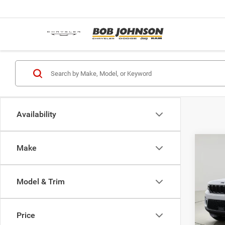
Availability
Co
Make
$5,2
202
Cher
SAVI
Model & Trim
Pric
MSRP:
Bob 
Avo
Dealer
Price
VIN:
1
Interne