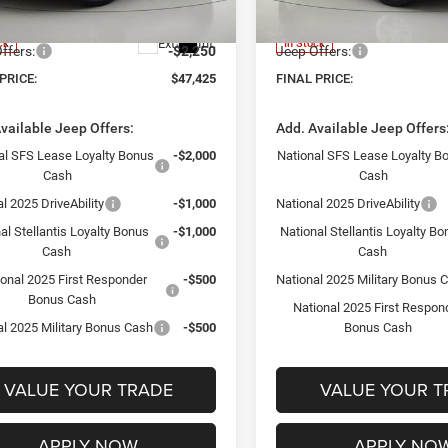
WLJP74
Model:
WLJH74
ntation Fee:
+$175
Documentation Fee:
Ext.
Int.
ck
In Stock
ffers:
-$2,250
Jeep Offers:
PRICE:
$47,425
FINAL PRICE:
vailable Jeep Offers:
Add. Available Jeep Offers
al SFS Lease Loyalty Bonus
-$2,000
National SFS Lease Loyalty B
Cash
Cash
l 2025 DriveAbility
-$1,000
National 2025 DriveAbility
al Stellantis Loyalty Bonus
-$1,000
National Stellantis Loyalty B
Cash
Cash
ional 2025 First Responder
-$500
National 2025 Military Bonus 
Bonus Cash
National 2025 First Respon
al 2025 Military Bonus Cash
-$500
Bonus Cash
VALUE YOUR TRADE
VALUE YOUR T
APPLY NOW
APPLY NO