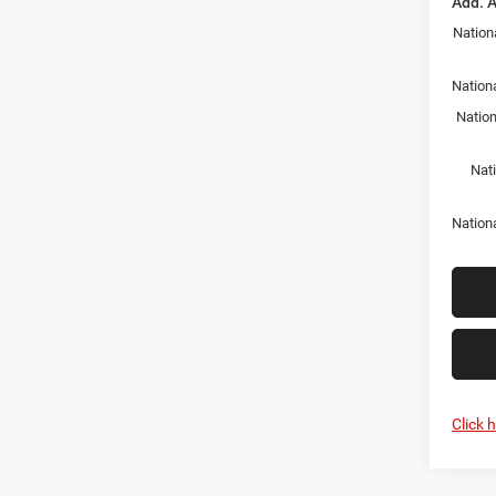
Add. A
Nation
Nationa
Nation
Nat
Nation
Click 