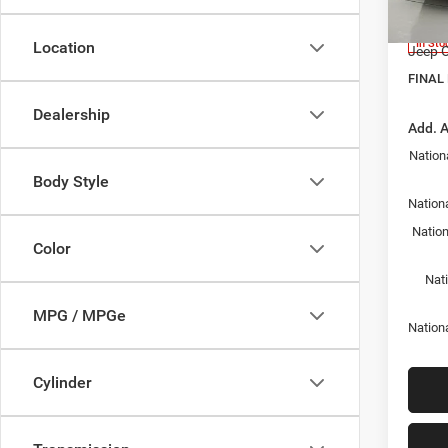
Model:
Docume
In Sto
Location
Jeep O
FINAL 
Dealership
Add. A
Nation
Body Style
Nationa
Nation
Color
Nat
MPG / MPGe
Nation
Cylinder