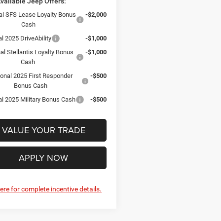
vailable Jeep Offers:
al SFS Lease Loyalty Bonus
-$2,000
Cash
l 2025 DriveAbility
-$1,000
al Stellantis Loyalty Bonus
-$1,000
Cash
ional 2025 First Responder
-$500
Bonus Cash
al 2025 Military Bonus Cash
-$500
VALUE YOUR TRADE
APPLY NOW
here for complete incentive details.