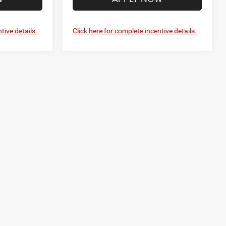
tive details.
Click here for complete incentive details.