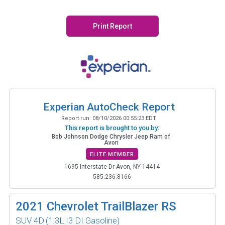
Print Report
Experian AutoCheck Report
Report run:
08/10/2026 00:55:23 EDT
This report is brought to you by:
Bob Johnson Dodge Chrysler Jeep Ram of
Avon
ELITE MEMBER
1695 Interstate Dr Avon, NY 14414
585.236.8166
2021
Chevrolet TrailBlazer RS
SUV 4D
(1.3L I3 DI Gasoline)