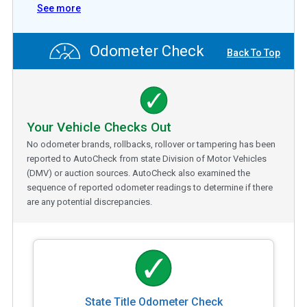
See more
Odometer Check
Back To Top
Your Vehicle Checks Out
No odometer brands, rollbacks, rollover or tampering has been
reported to AutoCheck from state Division of Motor Vehicles
(DMV) or auction sources. AutoCheck also examined the
sequence of reported odometer readings to determine if there
are any potential discrepancies.
State Title Odometer Check