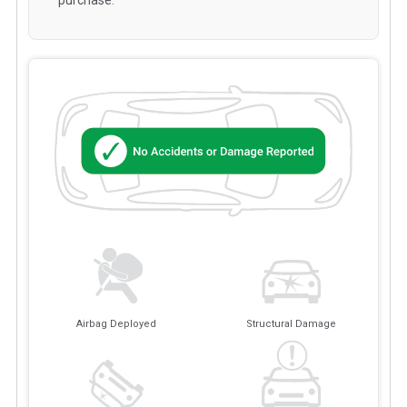
Airbag Deployed
Structural Damage