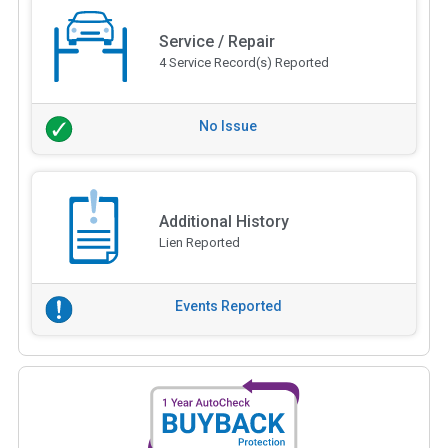
Service / Repair
4 Service Record(s) Reported
No Issue
Additional History
Lien Reported
Events Reported