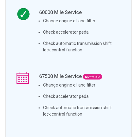
60000
Mile Service
Change engine oil and filter
Check accelerator pedal
Check automatic transmission shift
lock control function
67500
Mile Service
Not Yet Due
Change engine oil and filter
Check accelerator pedal
Check automatic transmission shift
lock control function