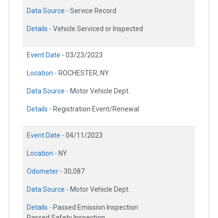
Data Source -
Service Record
Details -
Vehicle Serviced or Inspected
Event Date -
03/23/2023
Location -
ROCHESTER, NY
Data Source -
Motor Vehicle Dept.
Details -
Registration Event/Renewal
Event Date -
04/11/2023
Location -
NY
Odometer -
30,087
Data Source -
Motor Vehicle Dept.
Details -
Passed Emission Inspection
Passed Safety Inspection