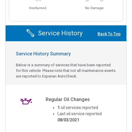
Overturned
No Damage
Service History
Back To Top
Service History Summary
Below is a summary of services that have been reported
for this vehicle. Please note that not all maintenance events
are reported to Experian AutoCheck.
Regular Oil Changes
1
oil services reported
Last oil service reported
08/03/2021