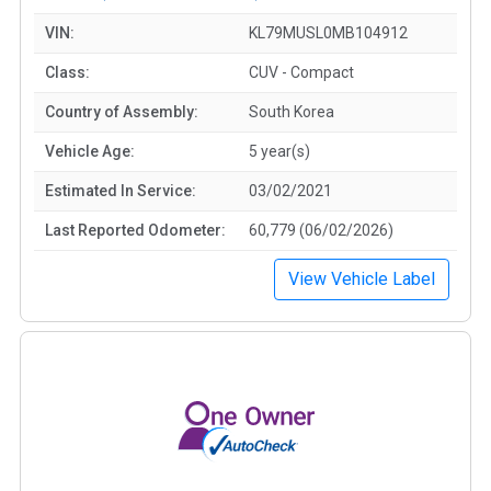
VIN:
KL79MUSL0MB104912
Class:
CUV - Compact
Country of Assembly:
South Korea
Vehicle Age:
5 year(s)
Estimated In Service:
03/02/2021
Last Reported Odometer:
60,779 (06/02/2026)
View Vehicle Label