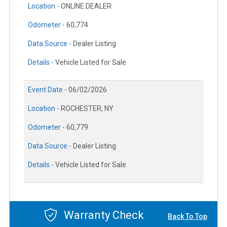
Location -
ONLINE DEALER
Odometer -
60,774
Data Source -
Dealer Listing
Details -
Vehicle Listed for Sale
Event Date -
06/02/2026
Location -
ROCHESTER, NY
Odometer -
60,779
Data Source -
Dealer Listing
Details -
Vehicle Listed for Sale
Warranty Check
Back To Top