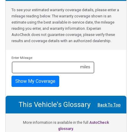
To see your estimated warranty coverage details, please enter a
mileage reading below. The warranty coverage shown is an
estimate using the best available in-service date, the mileage
reading you enter, and warranty information. Experian
AutoCheck does not guarantee coverage, please verify these
results and coverage details with an authorized dealership.
Enter Mileage:
miles
Show My Coverage
This Vehicle's Glossary
Back To Top
More information is available in the full
AutoCheck
glossary.