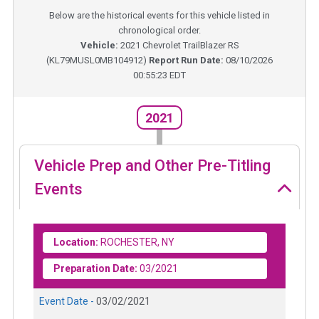
Below are the historical events for this vehicle listed in
chronological order.
Vehicle:
2021
Chevrolet TrailBlazer RS
(
KL79MUSL0MB104912
)
Report Run Date:
08/10/2026
00:55:23 EDT
2021
Vehicle Prep and Other Pre-Titling
Events
Location:
ROCHESTER, NY
Preparation Date:
03/2021
Event Date -
03/02/2021