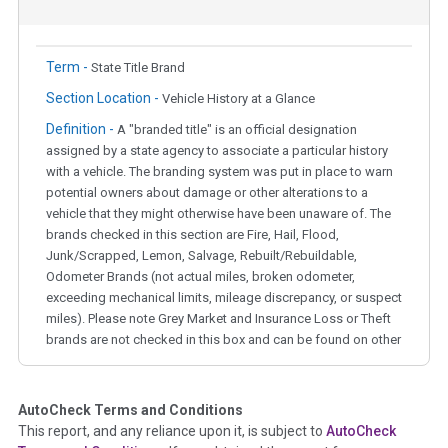
Term -
State Title Brand
Section Location -
Vehicle History at a Glance
Definition -
A "branded title" is an official designation
assigned by a state agency to associate a particular history
with a vehicle. The branding system was put in place to warn
potential owners about damage or other alterations to a
vehicle that they might otherwise have been unaware of. The
brands checked in this section are Fire, Hail, Flood,
Junk/Scrapped, Lemon, Salvage, Rebuilt/Rebuildable,
Odometer Brands (not actual miles, broken odometer,
exceeding mechanical limits, mileage discrepancy, or suspect
miles). Please note Grey Market and Insurance Loss or Theft
brands are not checked in this box and can be found on other
corresponding boxes.
AutoCheck Terms and Conditions
Term -
Auction Issue
This report, and any reliance upon it, is subject to
AutoCheck
Section Location -
Vehicle History at a Glance