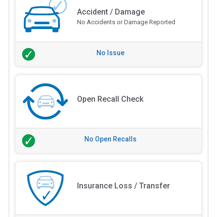
Accident / Damage
No Accidents or Damage Reported
No Issue
Open Recall Check
No Open Recalls
Insurance Loss / Transfer