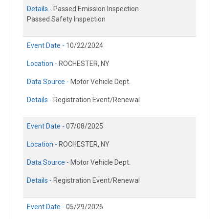
Details -
Passed Emission Inspection
Passed Safety Inspection
Event Date -
10/22/2024
Location -
ROCHESTER, NY
Data Source -
Motor Vehicle Dept.
Details -
Registration Event/Renewal
Event Date -
07/08/2025
Location -
ROCHESTER, NY
Data Source -
Motor Vehicle Dept.
Details -
Registration Event/Renewal
Event Date -
05/29/2026