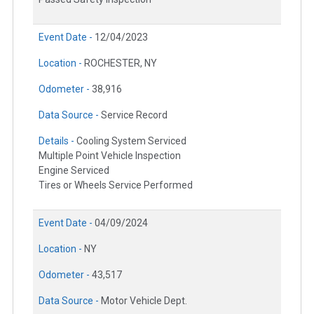
Event Date -
12/04/2023
Location -
ROCHESTER, NY
Odometer -
38,916
Data Source -
Service Record
Details -
Cooling System Serviced
Multiple Point Vehicle Inspection
Engine Serviced
Tires or Wheels Service Performed
Event Date -
04/09/2024
Location -
NY
Odometer -
43,517
Data Source -
Motor Vehicle Dept.