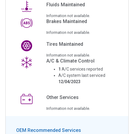
Fluids Maintained
Information not available.
Brakes Maintained
Information not available.
Tires Maintained
Information not available.
A/C & Climate Control
1
A/C services reported
A/C system last serviced
12/04/2023
Other Services
Information not available.
OEM Recommended Services