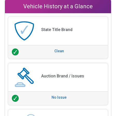
Vehicle History at a Glance
State Title Brand
Clean
Auction Brand / Issues
No Issue