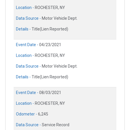
Location -
ROCHESTER, NY
Data Source -
Motor Vehicle Dept.
Details -
Title(Lien Reported)
Event Date -
04/23/2021
Location -
ROCHESTER, NY
Data Source -
Motor Vehicle Dept.
Details -
Title(Lien Reported)
Event Date -
08/03/2021
Location -
ROCHESTER, NY
Odometer -
6,245
Data Source -
Service Record