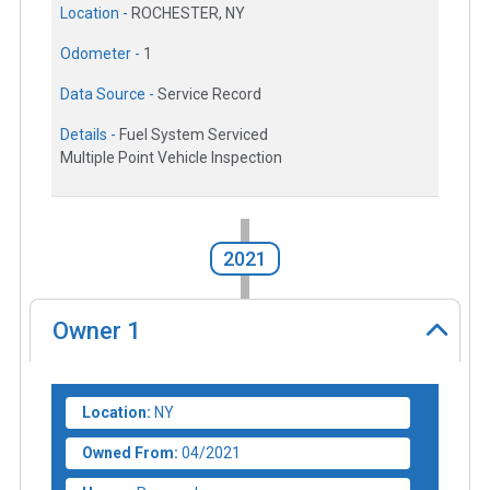
Location -
ROCHESTER, NY
Odometer -
1
Data Source -
Service Record
Details -
Fuel System Serviced
Multiple Point Vehicle Inspection
2021
Owner
1
Location:
NY
Owned From:
04/2021