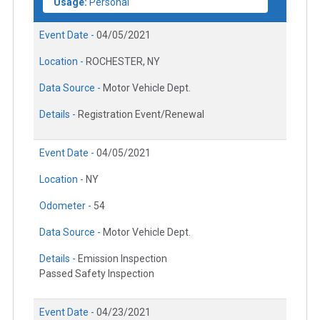
Usage:
Personal
Event Date -
04/05/2021
Location -
ROCHESTER, NY
Data Source -
Motor Vehicle Dept.
Details -
Registration Event/Renewal
Event Date -
04/05/2021
Location -
NY
Odometer -
54
Data Source -
Motor Vehicle Dept.
Details -
Emission Inspection
Passed Safety Inspection
Event Date -
04/23/2021