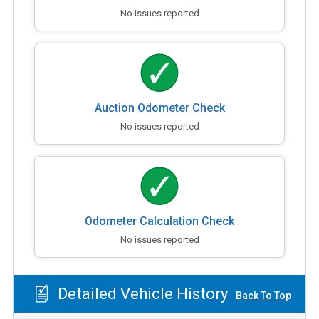
No issues reported
Auction Odometer Check
No issues reported
Odometer Calculation Check
No issues reported
Detailed Vehicle History
Back To Top