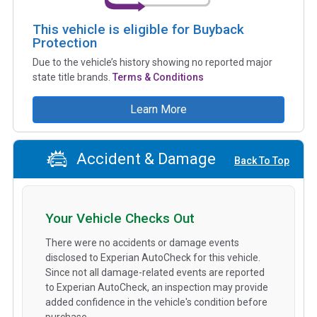
This vehicle is eligible for Buyback
Protection
Due to the vehicle’s history showing no reported major
state title brands.
Terms & Conditions
Learn More
Accident & Damage
Back To Top
Your Vehicle Checks Out
There were no accidents or damage events
disclosed to Experian AutoCheck for this vehicle.
Since not all damage-related events are reported
to Experian AutoCheck, an inspection may provide
added confidence in the vehicle's condition before
purchase.