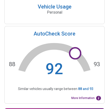
Vehicle Usage
Personal
AutoCheck Score
92
88
93
Similar vehicles usually range between
88
and
93
More Information