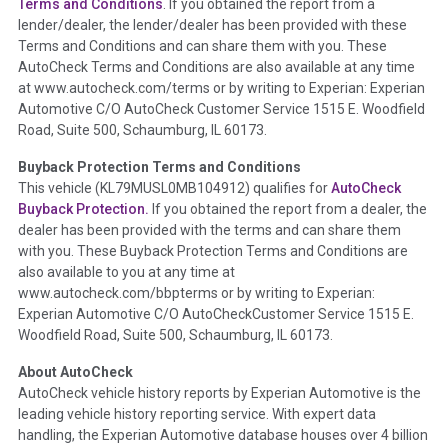
Terms and Conditions
. If you obtained the report from a
lender/dealer, the lender/dealer has been provided with these
Definition -
This section summarizes any issues if reported
Terms and Conditions and can share them with you. These
such as damage condition from seller's disclosure or during
AutoCheck Terms and Conditions are also available at any time
the inspection process including required structural damage
at www.autocheck.com/terms or by writing to Experian: Experian
disclosure, title brands, odometer issues, etc. as outlined by
Automotive C/O AutoCheck Customer Service 1515 E. Woodfield
the
National Auction Automotive Association Arbitration
Road, Suite 500, Schaumburg, IL 60173.
Policy 2025.
Buyback Protection Terms and Conditions
Term -
Accident/Damage Check
This vehicle (
KL79MUSL0MB104912
) qualifies for
AutoCheck
Buyback Protection.
If you obtained the report from a dealer, the
Section Location -
Vehicle History at a Glance
dealer has been provided with the terms and can share them
Definition -
This section summarizes vehicle history events
with you. These Buyback Protection Terms and Conditions are
that may indicate an accident or damage and associated
also available to you at any time at
details such as point of impact, severity or airbag deployed if
www.autocheck.com/bbpterms
or by writing to Experian:
provided. These damage events will include collision damage
Experian Automotive C/O AutoCheckCustomer Service 1515 E.
information, police-reported accidents, salvage auction,
Woodfield Road, Suite 500, Schaumburg, IL 60173.
recycler records, crash test vehicles, collision damage claims
About AutoCheck
etc. including our exclusive auction announcements from two
AutoCheck vehicle history reports by Experian Automotive is the
major auctions that may include damage events. There is also
leading vehicle history reporting service. With expert data
a clearly delineated section that includes non-collision
handling, the Experian Automotive database houses over 4 billion
damage events such as fire, hail or flood. Damage-indicated