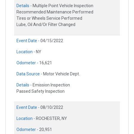
Details -
Multiple Point Vehicle Inspection
Recommended Maintenance Performed
Tires or Wheels Service Performed
Lube, Oil And/Or Filter Changed
Event Date -
04/15/2022
Location -
NY
Odometer -
16,621
Data Source -
Motor Vehicle Dept.
Details -
Emission Inspection
Passed Safety Inspection
Event Date -
08/10/2022
Location -
ROCHESTER, NY
Odometer -
20,951