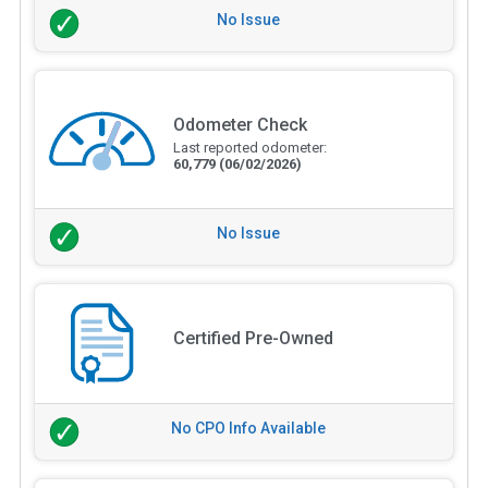
No Issue
Odometer Check
Last reported odometer:
60,779
(06/02/2026)
No Issue
Certified Pre-Owned
No CPO Info Available