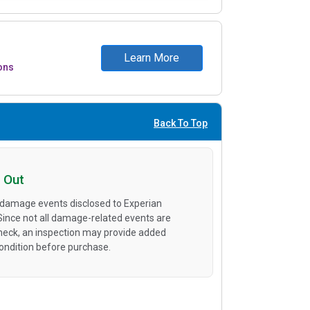
Learn More
ons
Back To Top
 Out
 damage events disclosed to Experian
 Since not all damage-related events are
heck, an inspection may provide added
condition before purchase.