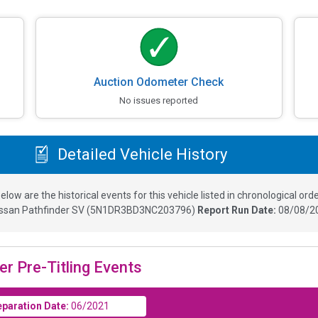
Auction Odometer Check
No issues reported
Detailed Vehicle History
elow are the historical events for this vehicle listed in chronological orde
ssan Pathfinder SV
(
5N1DR3BD3NC203796
)
Report Run Date:
08/08/20
er Pre-Titling Events
eparation Date:
06/2021