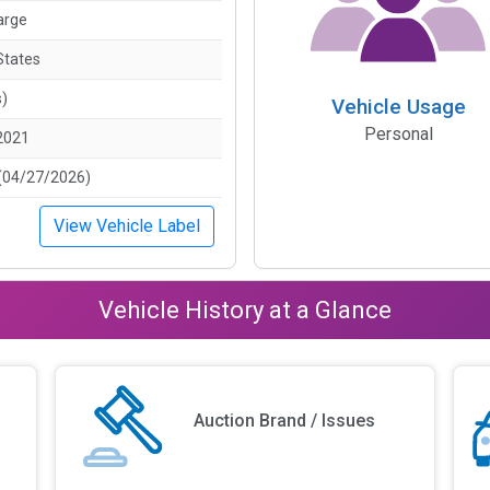
arge
States
s)
Vehicle Usage
Personal
2021
(04/27/2026)
View Vehicle Label
Vehicle History at a Glance
Auction Brand / Issues