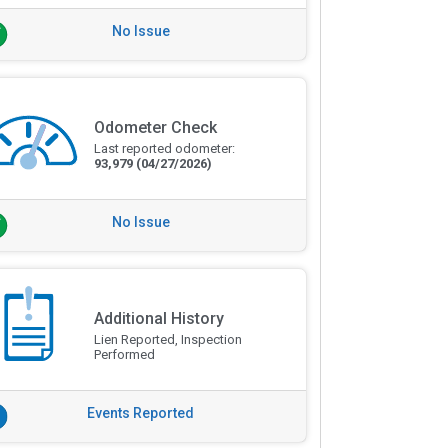
No Issue
Odometer Check
Last reported odometer:
93,979
(04/27/2026)
No Issue
Additional History
Lien Reported, Inspection
Performed
Events Reported