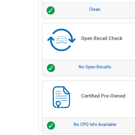
Clean
Open Recall Check
No Open Recalls
Certified Pre-Owned
No CPO Info Available