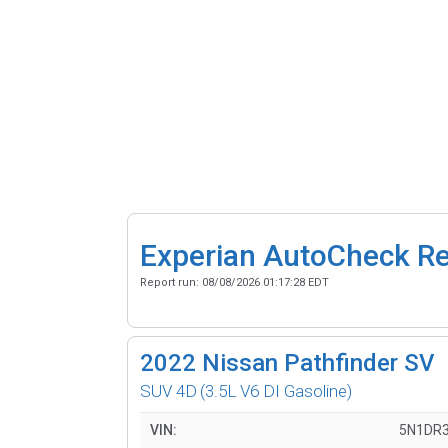
Experian AutoCheck R
Report run:
08/08/2026 01:17:28 EDT
2022
Nissan Pathfinder SV
SUV 4D
(3.5L V6 DI Gasoline)
VIN:
5N1DR