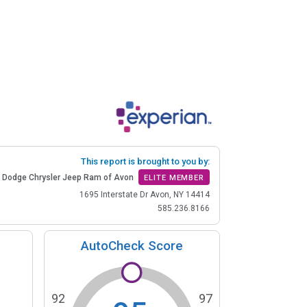
This report is brought to you by:
 Dodge Chrysler Jeep Ram of Avon
ELITE MEMBER
1695 Interstate Dr Avon, NY 14414
585.236.8166
AutoCheck Score
92
97