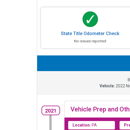
State Title Odometer Check
No issues reported
B
Vehicle:
2022
Ni
Vehicle Prep and Oth
2021
Location:
PA
Pr