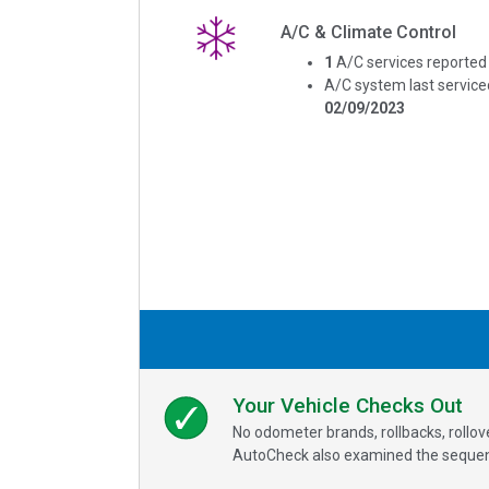
A/C & Climate Control
1
A/C services reported
A/C system last service
02/09/2023
Your Vehicle Checks Out
No odometer brands, rollbacks, rollo
AutoCheck also examined the sequence