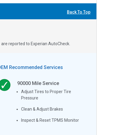
Back To Top
s are reported to Experian AutoCheck.
OEM Recommended Services
90000
Mile Service
Adjust Tires to Proper Tire
Pressure
Clean & Adjust Brakes
Inspect & Reset TPMS Monitor