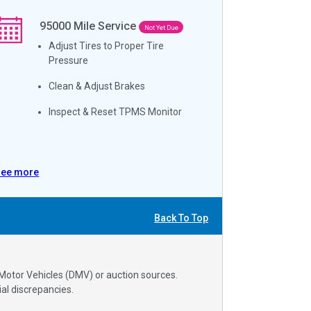
95000
Mile Service
Not Yet Due
Adjust Tires to Proper Tire
Pressure
Clean & Adjust Brakes
Inspect & Reset TPMS Monitor
See more
Back To Top
 Motor Vehicles (DMV) or auction sources.
al discrepancies.