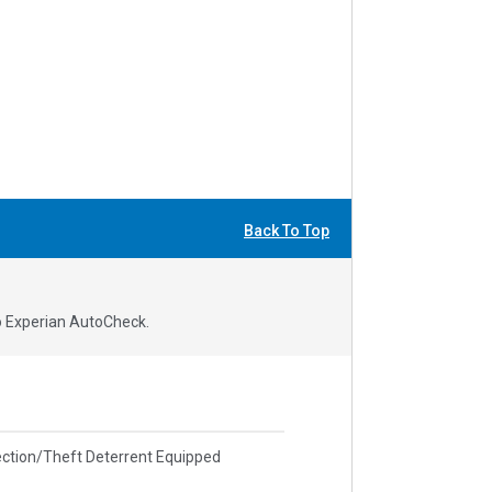
Back To Top
to Experian AutoCheck.
ction/Theft Deterrent Equipped