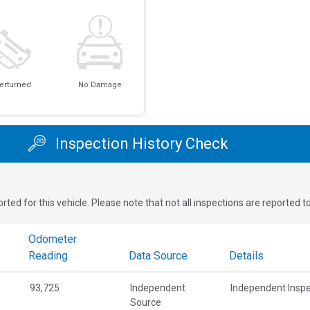
erturned
No Damage
Inspection History Check
rted for this vehicle. Please note that not all inspections are reported 
Odometer
Reading
Data Source
Details
93,725
Independent
Independent Inspe
Source