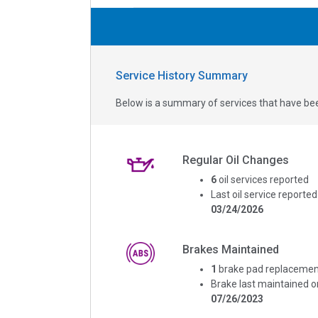
Service History Summary
Below is a summary of services that have bee
Regular Oil Changes
6
oil services reported
Last oil service reported
03/24/2026
Brakes Maintained
1
brake pad replacemen
Brake last maintained o
07/26/2023