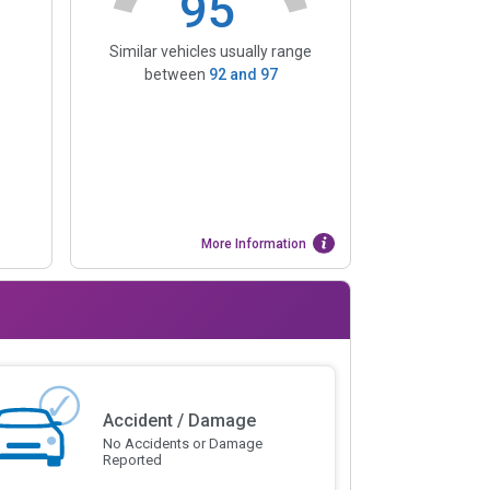
95
Similar vehicles usually range
between
92
and
97
More Information
Accident / Damage
No Accidents or Damage
Reported