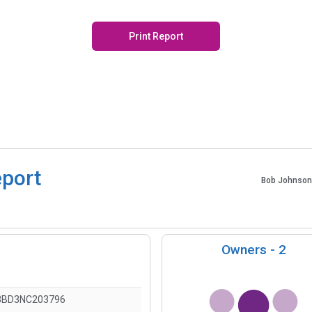
Print Report
eport
Bob Johnson
Owners -
2
3BD3NC203796