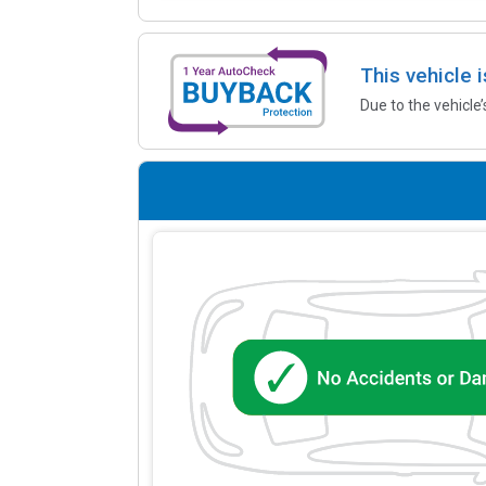
This vehicle 
Due to the vehicle