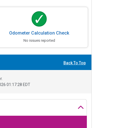
Odometer Calculation Check
No issues reported
Back To Top
r.
26 01:17:28 EDT