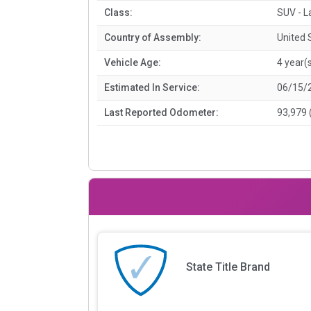
Class:
SUV - L
Country of Assembly:
United 
Vehicle Age:
4 year(
Estimated In Service:
06/15/
Last Reported Odometer:
93,979 
State Title Brand