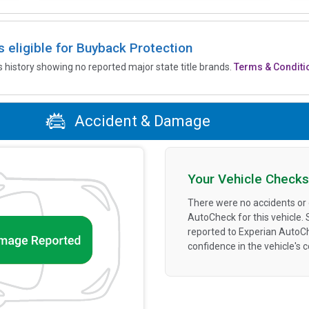
is eligible for Buyback Protection
’s history showing no reported major state title brands.
Terms & Conditi
Accident & Damage
Your Vehicle Checks
There were no accidents or
AutoCheck for this vehicle.
reported to Experian AutoC
confidence in the vehicle's 