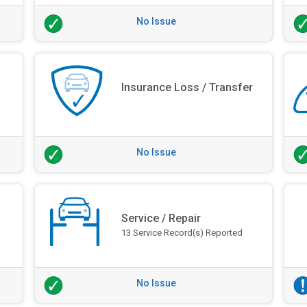
No Issue
Insurance Loss / Transfer
No Issue
Service / Repair
13 Service Record(s) Reported
No Issue