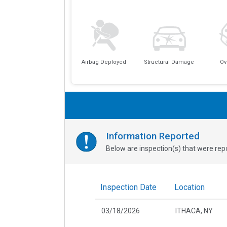
Airbag Deployed
Structural Damage
Ov
Information Reported
Below are inspection(s) that were repo
Inspection Date
Location
03/18/2026
ITHACA, NY