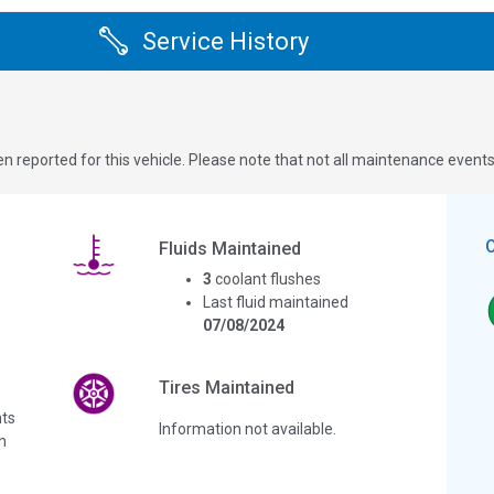
Service History
n reported for this vehicle. Please note that not all maintenance event
Fluids Maintained
3
coolant flushes
Last fluid maintained
07/08/2024
Tires Maintained
ts
Information not available.
n