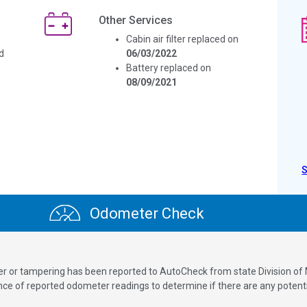
Other Services
Cabin air filter replaced on
d
06/03/2022
Battery replaced on
08/09/2021
Odometer Check
ver or tampering has been reported to AutoCheck from state Division of
 of reported odometer readings to determine if there are any potenti